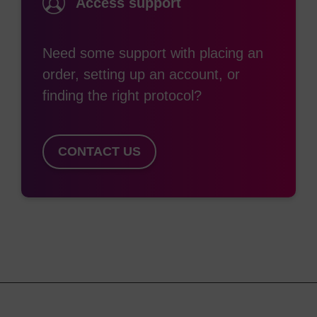
Access support
Need some support with placing an
order, setting up an account, or
finding the right protocol?
CONTACT US