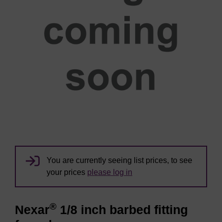
You are currently seeing list prices, to see
your prices
please log in
®
Nexar
1/8 inch barbed fitting