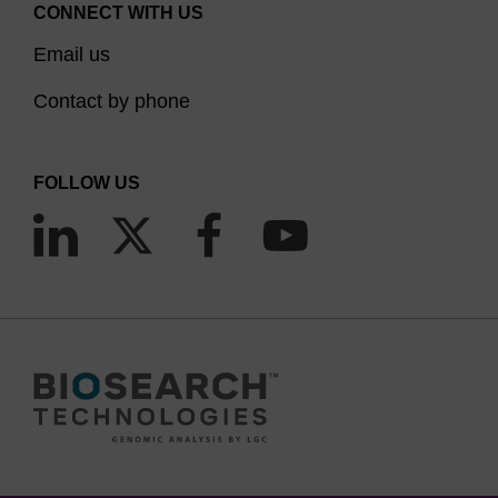
CONNECT WITH US
Email us
Contact by phone
FOLLOW US