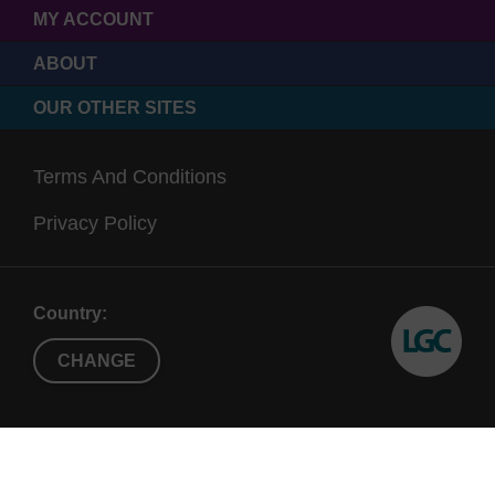
MY ACCOUNT
ABOUT
OUR OTHER SITES
Terms And Conditions
Privacy Policy
Country:
CHANGE