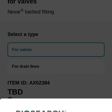
for valves
®
Nexar
barbed fitting
Select a type
For valves
For drain lines
ITEM ID
AX52384
TBD
Add to basket to request a quote