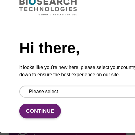
Need help
ADD TO BASKET
Hi there,
It looks like you're new here, please select your countr
down to ensure the best experience on our site.
Add
Share
Access
to
with
support
favourites
a
colleague
CONTINUE