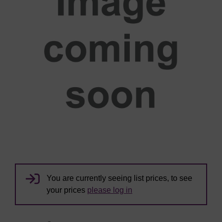
You are currently seeing list prices, to see
your prices
please log in