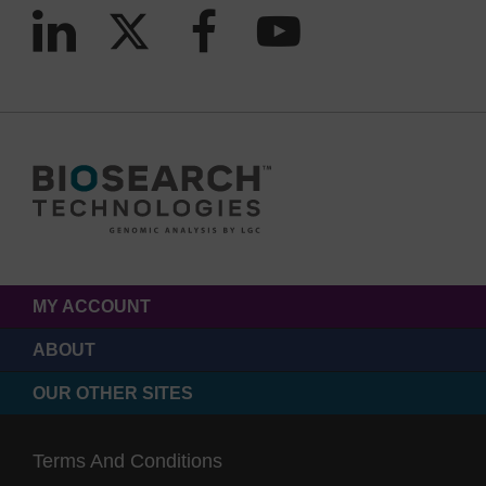
MY ACCOUNT
ABOUT
OUR OTHER SITES
Terms And Conditions