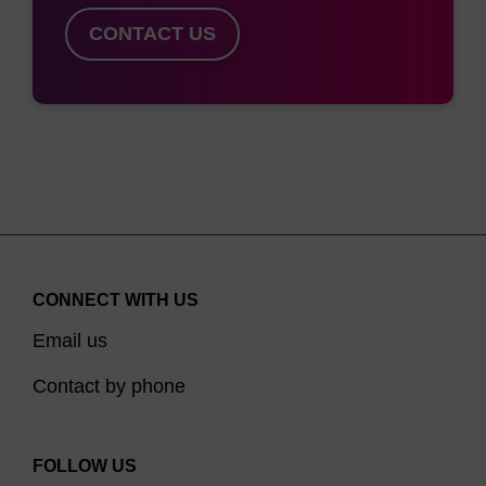
CONTACT US
CONNECT WITH US
Email us
Contact by phone
FOLLOW US