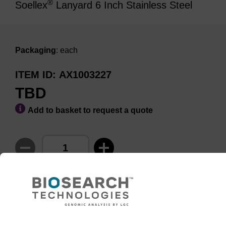
®
Soellex
Lanyard 6 Inch Stainless Steel
Packaging
: each
ITEM ID
AX1003227
TBD
Add to basket to request a quote
ADD TO BASKET