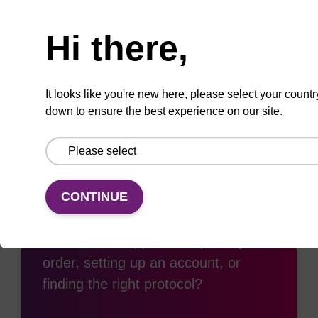
Need help
Hi there,
Add
Share
Access
to
with
support
favourites
a
colleague
It looks like you're new here, please select your countr
down to ensure the best experience on our site.
Access support
CONTINUE
Need some support with placing an
order, setting up an account, or
finding the right protocol?