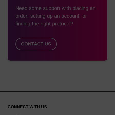
Need some support with placing an
order, setting up an account, or
finding the right protocol?
CONTACT US
CONNECT WITH US