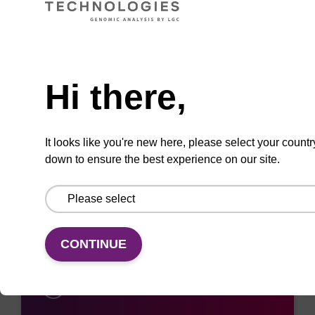
ADD TO BASKET
Need help
Hi there,
It looks like you're new here, please select your countr
Add
Share
Access
down to ensure the best experience on our site.
to
with
support
favourites
a
colleague
CONTINUE
Access support