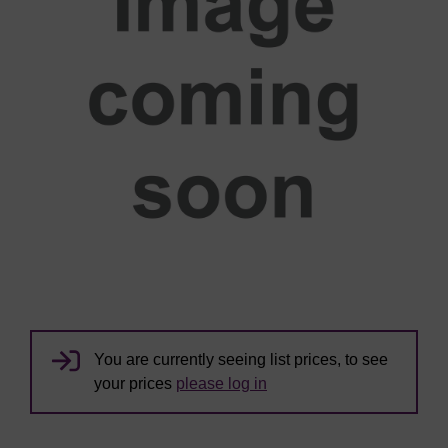
You are currently seeing list prices, to see
your prices
please log in