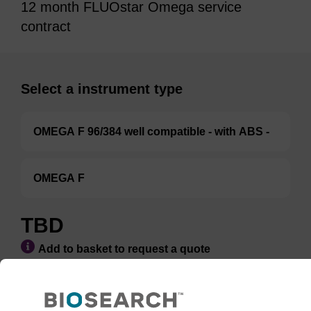
12 month FLUOstar Omega service
contract
Select a instrument type
OMEGA F 96/384 well compatible - with ABS -
OMEGA F
TBD
Add to basket to request a quote