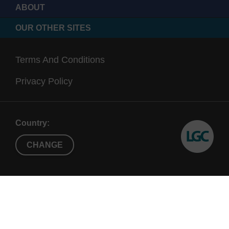
ABOUT
OUR OTHER SITES
Terms And Conditions
Privacy Policy
Country:
CHANGE