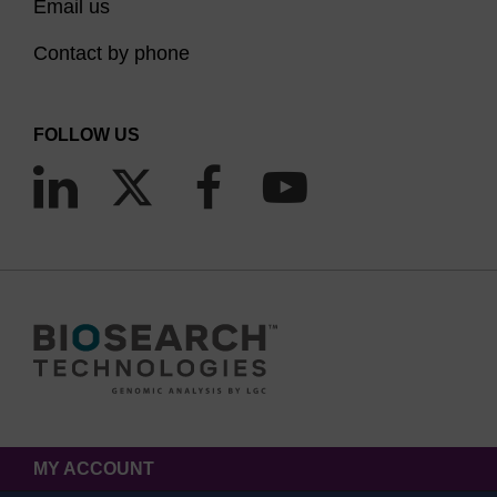
Email us
Contact by phone
FOLLOW US
MY ACCOUNT