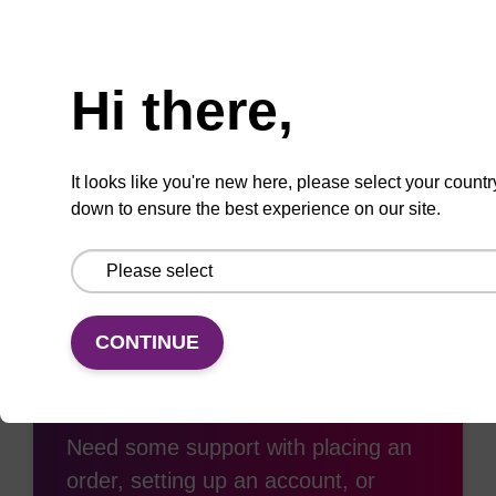
Need help
Hi there,
Add
Share
Access
to
with
support
It looks like you're new here, please select your countr
favourites
a
down to ensure the best experience on our site.
colleague
CONTINUE
Access support
Need some support with placing an
order, setting up an account, or