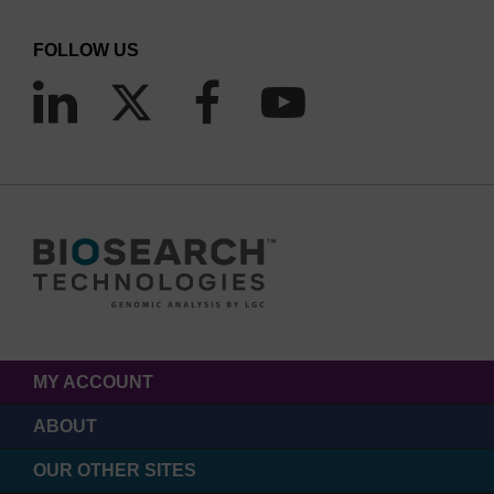
FOLLOW US
MY ACCOUNT
ABOUT
OUR OTHER SITES