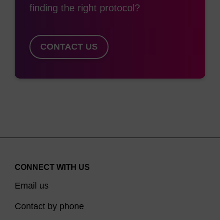
finding the right protocol?
CONTACT US
CONNECT WITH US
Email us
Contact by phone