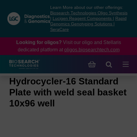
Skip
Skip
Learn More about our other offerings:
to
to
Biosearch Technologies Oligo Synthesis
content
navigation
|
Lucigen Reagent Components
|
Rapid
Genomics Genotyping Solutions
|
menu
SeraCare
Looking for oligos?
Visit our oligo and Stellaris
dedicated platform at
oligos.biosearchtech.com
Hydrocycler-16 Standard
Plate with weld seal basket
10x96 well