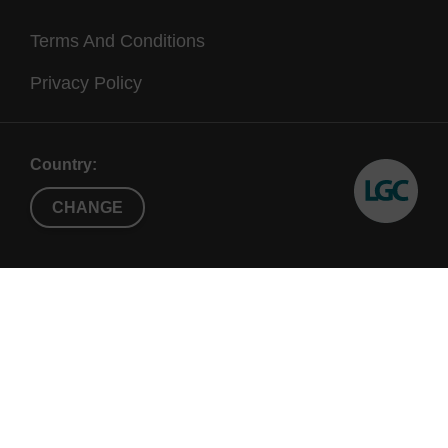
Terms And Conditions
Privacy Policy
Country:
CHANGE