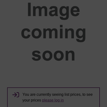
You are currently seeing list prices, to see
your prices
please log in