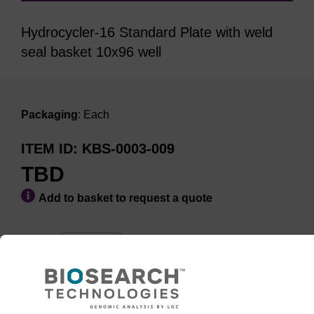
Hydrocycler-16 Standard Plate with weld
seal basket 10x96 well
Packaging
: Each
ITEM ID
KBS-0003-009
TBD
Add to basket to request a quote
ADD TO BASKET