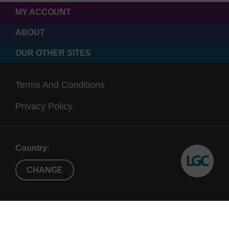
MY ACCOUNT
ABOUT
OUR OTHER SITES
Terms And Conditions
Privacy Policy
Country:
CHANGE