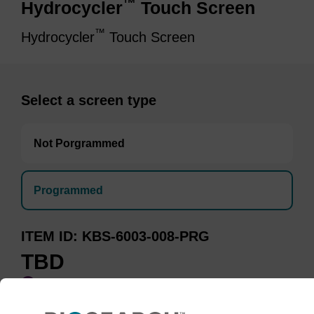
™
Hydrocycler
Touch Screen
™
Hydrocycler
Touch Screen
Select a screen type
Not Porgrammed
Programmed
ITEM ID
KBS-6003-008-PRG
TBD
Add to basket to request a quote