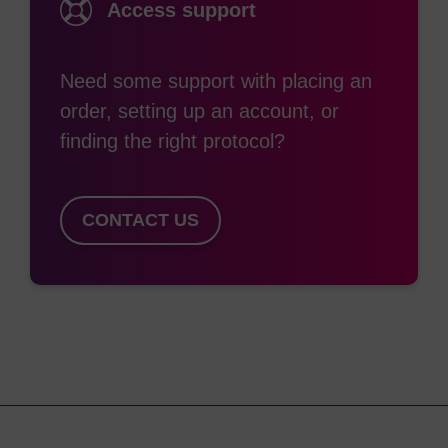
Access support
Need some support with placing an
order, setting up an account, or
finding the right protocol?
CONTACT US