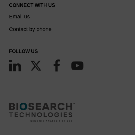
CONNECT WITH US
Email us
Contact by phone
FOLLOW US