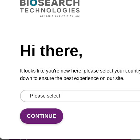
Need help
ADD TO BASKET
Hi there,
It looks like you're new here, please select your countr
down to ensure the best experience on our site.
Add
Share
Access
to
with
support
favourites
a
colleague
CONTINUE