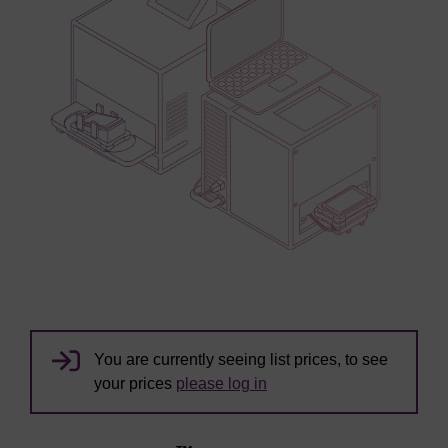
You are currently seeing list prices, to see
your prices
please log in