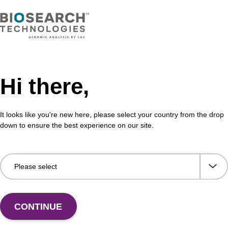
Hi there,
It looks like you're new here, please select your country from the drop
Share with a colleague
down to ensure the best experience on our site.
CONTINUE