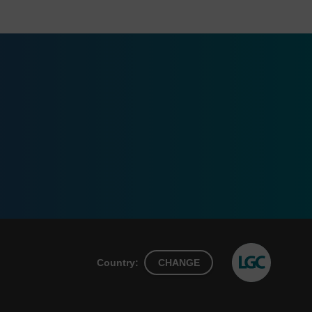
Country:
CHANGE