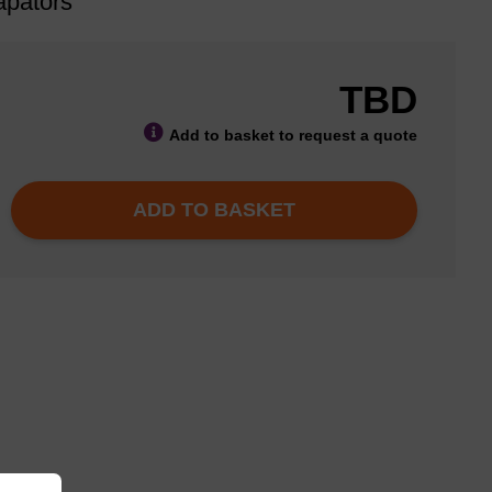
apators
TBD
Add to basket to request a quote
ADD TO BASKET