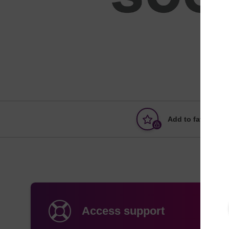
Add to favourites
Access support