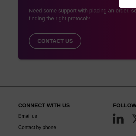
Need some support with placing an order, se
finding the right protocol?
CONTACT US
CONNECT WITH US
FOLLOW
Email us
Contact by phone