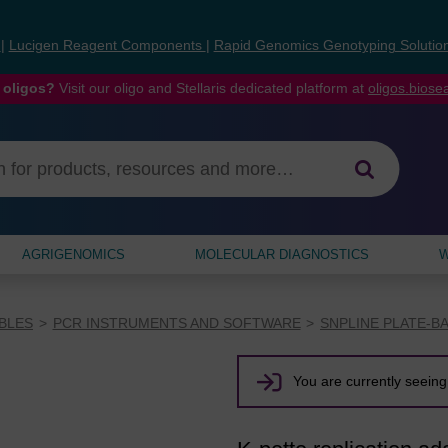
s
|
Lucigen Reagent Components
|
Rapid Genomics Genotyping Solutio
 oligos?
Visit our oligo and Stellaris dedicated platform at
oligos.bios
AGRIGENOMICS
MOLECULAR DIAGNOSTICS
W
BLES
PCR INSTRUMENTS AND SOFTWARE
SNPLINE PLATE-B
You are currently seeing 