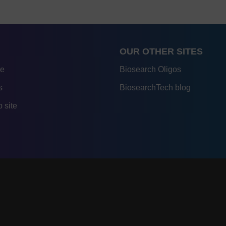
OUR OTHER SITES
re
Biosearch Oligos
s
BiosearchTech blog
 site