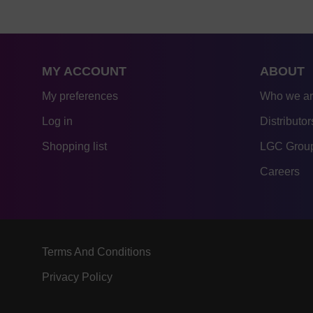
MY ACCOUNT
ABOUT
My preferences
Who we a
Log in
Distributor
Shopping list
LGC Group
Careers
Terms And Conditions
Privacy Policy