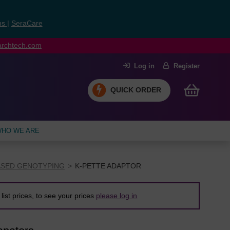
ns
|
SeraCare
earchtech.com
Log in
Register
QUICK ORDER
HO WE ARE
ASED GENOTYPING
K-PETTE ADAPTOR
list prices, to see your prices
please log in