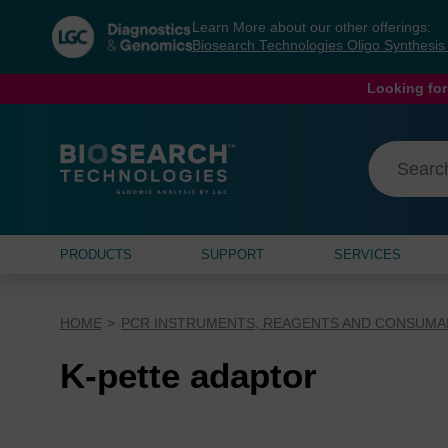
Skip
Skip
Learn More about our other offerings:
to
to
Biosearch Technologies Oligo Synthesi
content
navigation
menu
Looking for
PRODUCTS
SUPPORT
SERVICES
HOME
PCR INSTRUMENTS, REAGENTS AND CONSUMA
K-pette adaptor