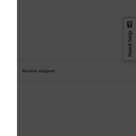
Need help
Access support