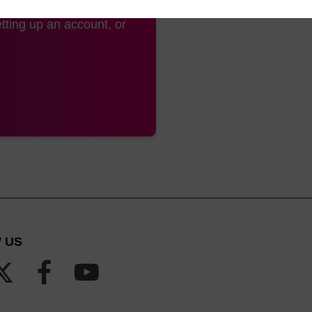
tting up an account, or
 US