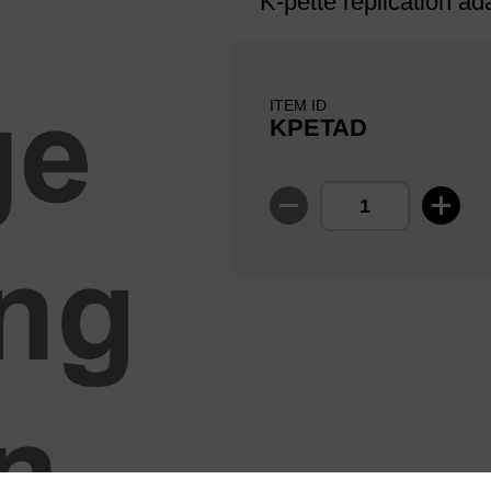
K-pette replication ad
ITEM ID
KPETAD