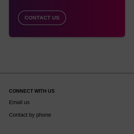
CONTACT US
CONNECT WITH US
Email us
Contact by phone