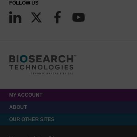
FOLLOW US
MY ACCOUNT
ABOUT
OUR OTHER SITES