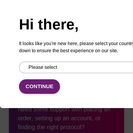
Need help
Hi there,
Add
Share
Access
to
with
support
favourites
a
It looks like you're new here, please select your countr
colleague
down to ensure the best experience on our site.
CONTINUE
Access support
Need some support with placing an
order, setting up an account, or
finding the right protocol?