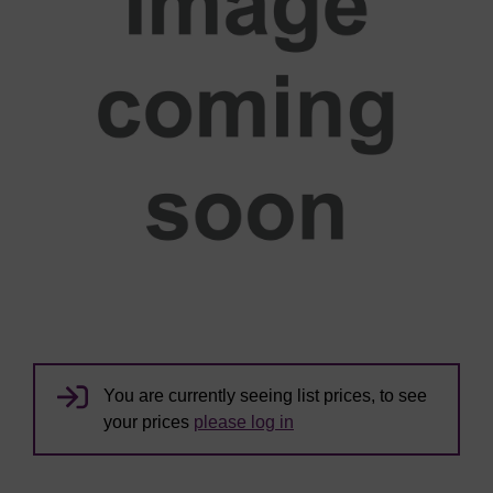
You are currently seeing list prices, to see
your prices
please log in