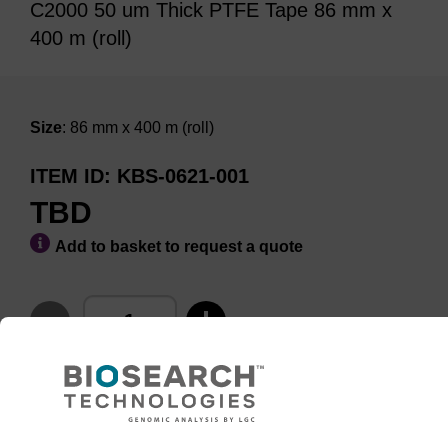
C2000 50 um Thick PTFE Tape 86 mm x
400 m (roll)
Size
: 86 mm x 400 m (roll)
ITEM ID
KBS-0621-001
TBD
Add to basket to request a quote
ADD TO BASKET