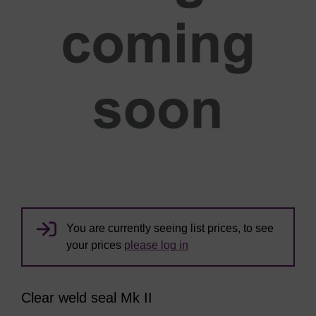
You are currently seeing list prices, to see
your prices
please log in
Clear weld seal Mk II