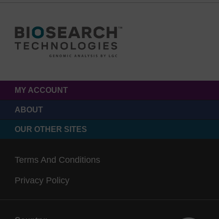
MY ACCOUNT
ABOUT
OUR OTHER SITES
Terms And Conditions
Privacy Policy