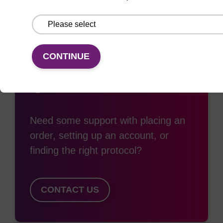
CONTINUE
Access support
Need some support with placing an
order, setting up an account, or
finding the right protocol?
CONTACT US