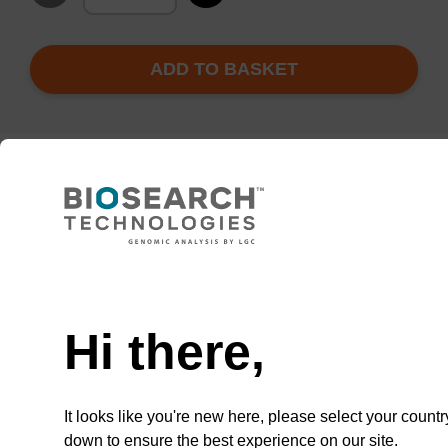
ADD TO BASKET
Add
Share
Access
to
with
support
favourites
a
colleague
Product information
Hi there,
Clear polymer film forming a permanent seal to
polypropylene microplates that can not be peeled
and is difficult to pierce. Good optical clarity and
It looks like you're new here, please select your countr
solvent resistance.
down to ensure the best experience on our site.