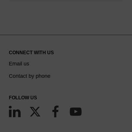
CONNECT WITH US
Email us
Contact by phone
FOLLOW US