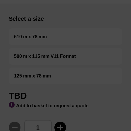
Select a size
610 m x 78 mm
500 m x 115 mm V11 Format
125 mm x 78 mm
TBD
Add to basket to request a quote