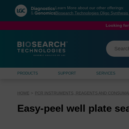
Skip
Skip
Learn More about our other offerings:
to
to
Biosearch Technologies Oligo Synthesi
content
navigation
menu
Looking for
PRODUCTS
SUPPORT
SERVICES
HOME
PCR INSTRUMENTS, REAGENTS AND CONSUMA
Easy-peel well plate se