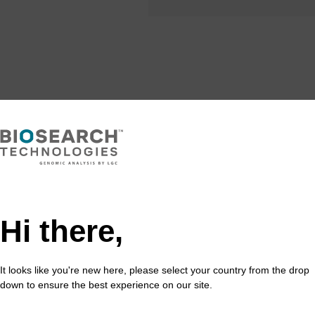
Share with a colleague
Hi there,
It looks like you're new here, please select your country from the drop
formation
down to ensure the best experience on our site.