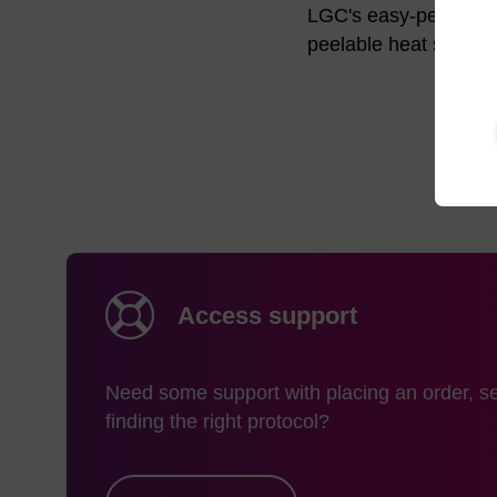
LGC's easy-peel well 
peelable heat seal fo
Access support
Need some support with placing an order, se
finding the right protocol?