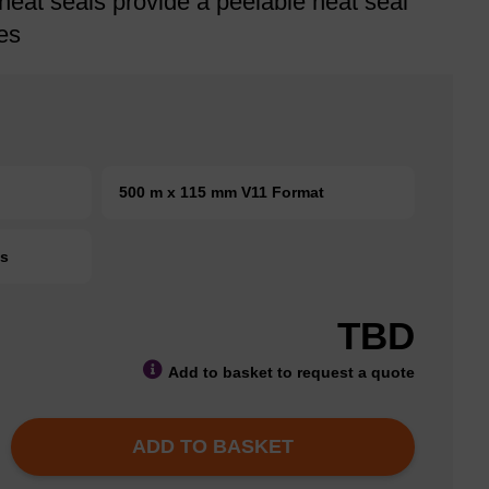
heat seals provide a peelable heat seal
es
500 m x 115 mm V11 Format
ts
TBD
Add to basket to request a quote
ADD TO BASKET