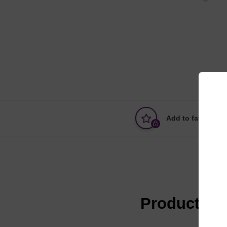
Add to favourites
Product in