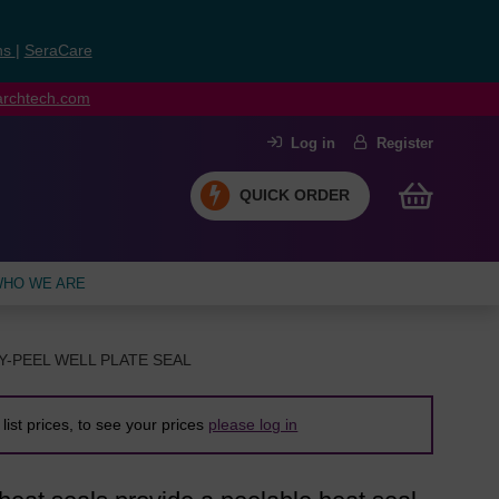
ns
|
SeraCare
earchtech.com
Log in
Register
QUICK ORDER
HO WE ARE
Y-PEEL WELL PLATE SEAL
list prices, to see your prices
please log in