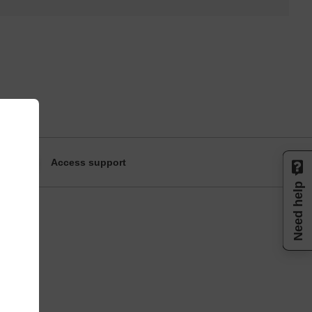
Access support
Need help