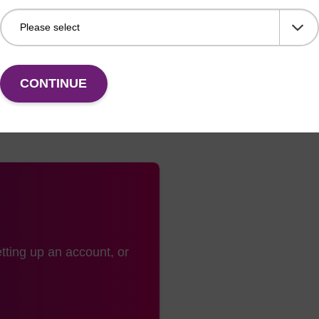
plate heat seals are made from a popular laminate mater
r polypropylene plates.
CONTINUE
tting up an account, or