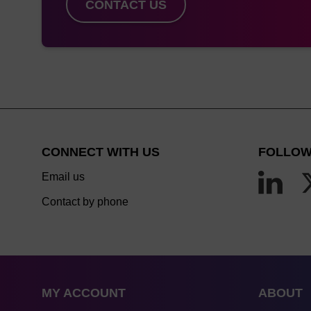
CONTACT US
CONNECT WITH US
FOLLOW
Email us
Contact by phone
MY ACCOUNT
ABOUT