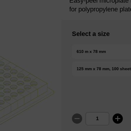
Easy-peel microplate 
for polypropylene plat
Select a size
610 m x 78 mm
125 mm x 78 mm, 100 shee