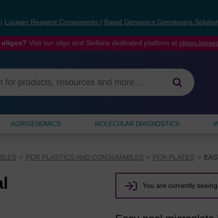
s
|
Lucigen Reagent Components
|
Rapid Genomics Genotyping Solutio
 oligos?
Visit our oligo and Stellaris dedicated platform at
oligos.bios
AGRIGENOMICS
MOLECULAR DIAGNOSTICS
W
BLES
PCR PLASTICS AND CONSUMABLES
PCR PLATES
EAS
al
You are currently seeing 