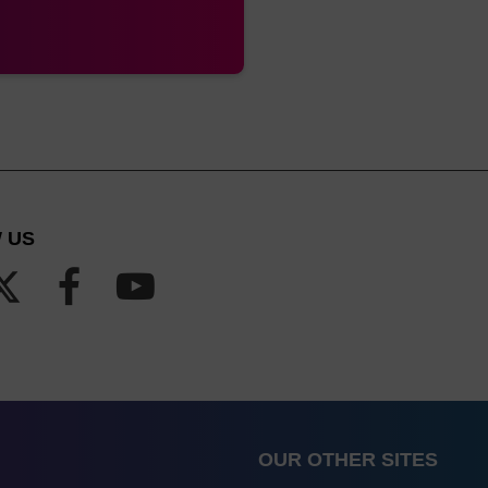
 US
OUR OTHER SITES