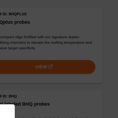
M ID: BHQPLUS
Qplus probes
 compact oligo fortified with our signature duplex
ilising chemistry to elevate the melting temperature and
nce target specificity.
VIEW
M ID: BHQ
al-labeled BHQ probes