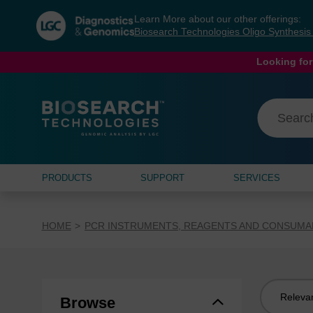
Skip
Skip
Learn More about our other offerings:
to
to
Biosearch Technologies Oligo Synthesi
content
navigation
menu
Looking for
PRODUCTS
SUPPORT
SERVICES
HOME
PCR INSTRUMENTS, REAGENTS AND CONSUMA
Sort
Browse
by: