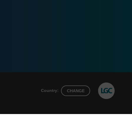
Country:
CHANGE