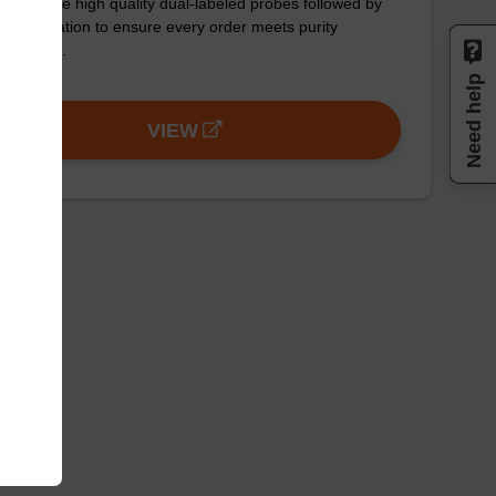
ynthesize high quality dual-labeled probes followed by
 purification to ensure every order meets purity
uirements.
Need help
VIEW