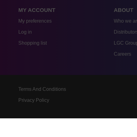
MY ACCOUNT
ABOUT
My preferences
Who we a
Log in
Distributor
Shopping list
LGC Group
Careers
Terms And Conditions
Privacy Policy