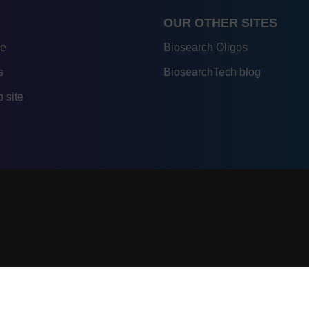
OUR OTHER SITES
re
Biosearch Oligos
s
BiosearchTech blog
 site