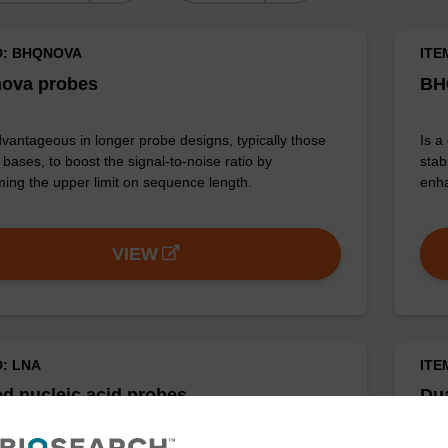
D: BHQNOVA
ITE
ova probes
BH
vantageous in longer probe designs, typically those
Is a
bases, to boost the signal-to-noise ratio by
stab
ing the upper limit on sequence length.
enha
VIEW
D: LNA
ITE
d nucleic acid probes
Du