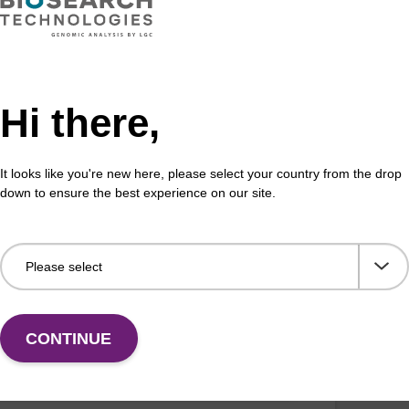
assay sensitivity and specificity with locked nucleic
We s
NA) oligonucleotides.
HPLC
req
VIEW
Hi there,
It looks like you're new here, please select your country from the drop
down to ensure the best experience on our site.
D: MGB
 groove binder (MGB) probes
 high quality yet cost effective MGB oligos with a
tive turnaround time and no minimum order quantity.
CONTINUE
VIEW