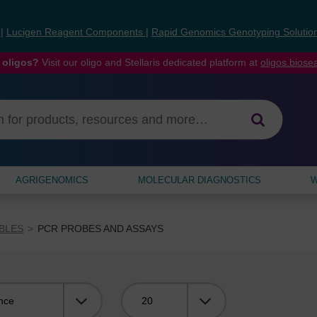
s
|
Lucigen Reagent Components
|
Rapid Genomics Genotyping Solutio
 oligos?
Visit our oligo and Stellaris dedicated platform at
oligos.bios
AGRIGENOMICS
MOLECULAR DIAGNOSTICS
W
BLES
PCR PROBES AND ASSAYS
Viewing: