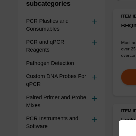
subcategories
ITEM I
PCR Plastics and
BHQn
Consumables
PCR and qPCR
Most ad
over 25 
Reagents
overcom
Pathogen Detection
Custom DNA Probes For
qPCR
Paired Primer and Probe
Mixes
ITEM I
PCR Instruments and
Locke
Software