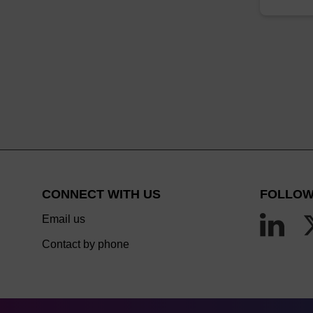
CONNECT WITH US
FOLLOW
Email us
Contact by phone