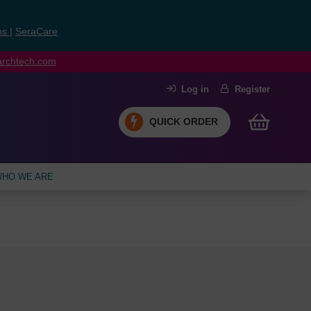
ns
|
SeraCare
earchtech.com
Log in
Register
QUICK ORDER
HO WE ARE