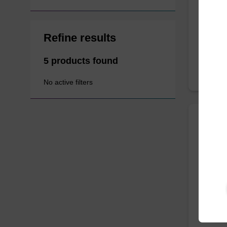
Improve 
acid (L
Refine results
5 products found
No active filters
ITEM I
Minor
We offer
competi