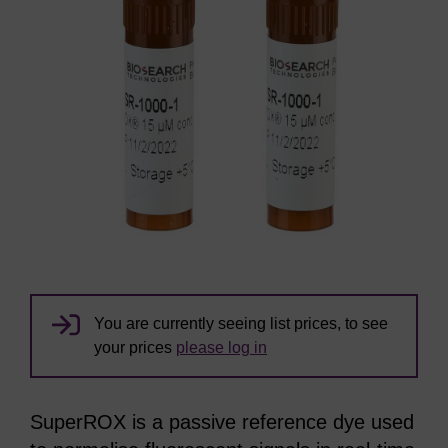
You are currently seeing list prices, to see
your prices
please log in
SuperROX is a passive reference dye used