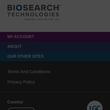
MY ACCOUNT
ABOUT
OUR OTHER SITES
Terms And Conditions
Privacy Policy
Country: