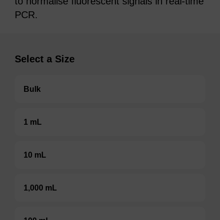
to normalise fluorescent signals in real-time
PCR.
Select a Size
Bulk
1 mL
10 mL
1,000 mL