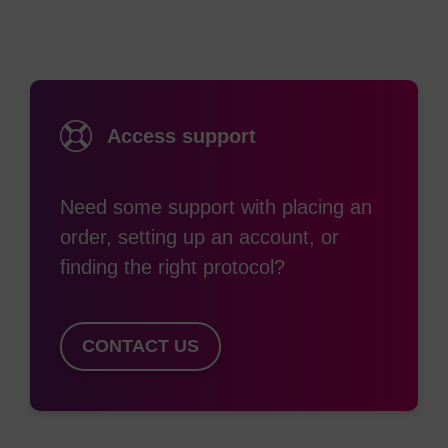
throughout the PCR reaction. Presumably, this
drop is due to aggregation of hydrophobic ROX
molecules into intermolecular homodimers,
accompanied by “static quenching” of the
Access support
fluorescent signal. SuperROX is an ancillary
reagent that does not participate in the PCR
reaction. The SuperROX signal remains
Need some support with placing an
consistent throughout the experiment thus
order, setting up an account, or
providing a stable reference to correct the
finding the right protocol?
baseline fluorescence and normalise the amplified
signal.
CONTACT US
SuperROX is for use only in machines requiring a
passive reference dye and with optics capable of
resolving the ROX fluorophore (Abs Max 585 nm /