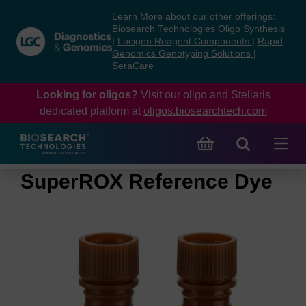
Skip
Skip
Learn More about our other offerings:
to
to
Biosearch Technologies Oligo Synthesis
content
navigation
|
Lucigen Reagent Components
|
Rapid
Genomics Genotyping Solutions
|
menu
SeraCare
Looking for oligos?
Visit our oligo and Stellaris
dedicated platform at
oligos.biosearchtech.com
SuperROX Reference Dye