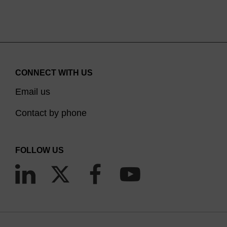
Em Max 606 nm). SuperROX is typically utilised at
concentrations between 100 and 300 nanomolar
in the final reaction mix. Further concentration
optimisation may be necessary on certain model
instrumentation.
CONNECT WITH US
Email us
Contact by phone
FOLLOW US