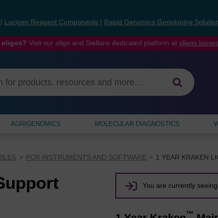
s
|
Lucigen Reagent Components
|
Rapid Genomics Genotyping Solutio
 oligos?
Visit our oligo and Stellaris dedicated platform at
oligos.bios
AGRIGENOMICS
MOLECULAR DIAGNOSTICS
W
BLES
PCR INSTRUMENTS AND SOFTWARE
1 YEAR KRAKEN L
Support
You are currently seeing 
™
1 Year Kraken
Main