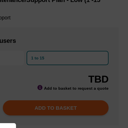
pport
 users
1 to 15
TBD
Add to basket to request a quote
ADD TO BASKET