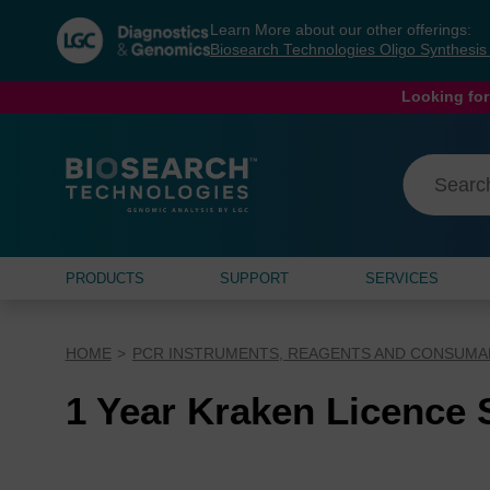
Skip
Skip
Learn More about our other offerings:
to
to
Biosearch Technologies Oligo Synthesi
content
navigation
menu
Looking for
PRODUCTS
SUPPORT
SERVICES
HOME
PCR INSTRUMENTS, REAGENTS AND CONSUMA
1 Year Kraken Licence 