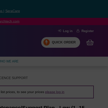
ns
|
SeraCare
earchtech.com
Log in
Register
QUICK ORDER
HO WE ARE
ICENCE SUPPORT
list prices, to see your prices
please log in
tenance/Support Plan - Low (1 -15