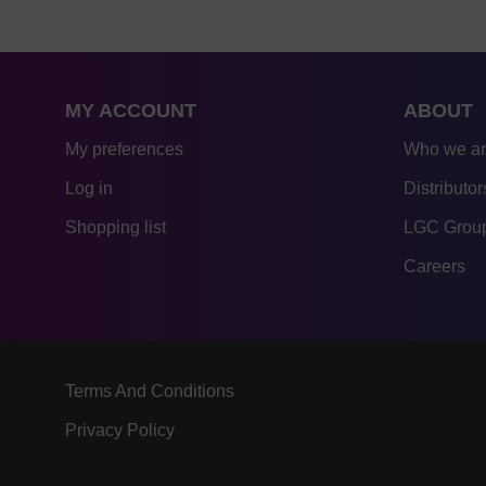
MY ACCOUNT
ABOUT
My preferences
Who we a
Log in
Distributor
Shopping list
LGC Group
Careers
Terms And Conditions
Privacy Policy