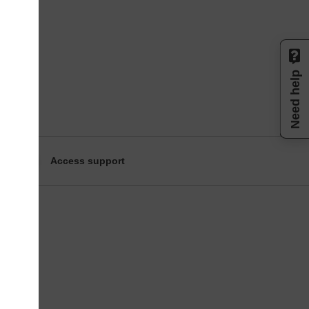
Need help
Access support