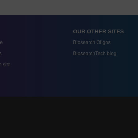
OUR OTHER SITES
re
Biosearch Oligos
s
BiosearchTech blog
 site