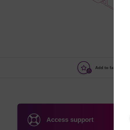
Add to favourites
Access support