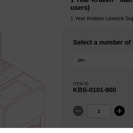
users)
1 Year Kraken Licence Su
Select a number of
15+
ITEM ID
KBS-0101-900