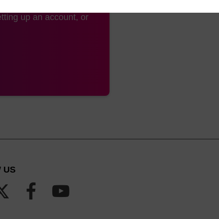
tting up an account, or
 US