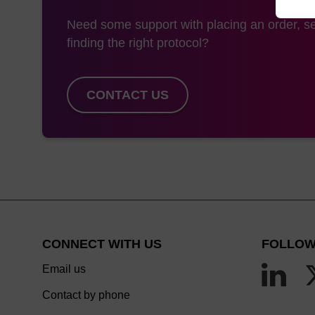
Need some support with placing an order, se
finding the right protocol?
CONTACT US
CONNECT WITH US
FOLLOW
Email us
Contact by phone