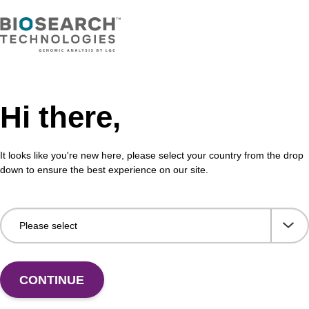
Hi there,
It looks like you're new here, please select your country from the drop
Share with a colleague
down to ensure the best experience on our site.
CONTINUE