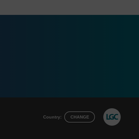
Country:
CHANGE