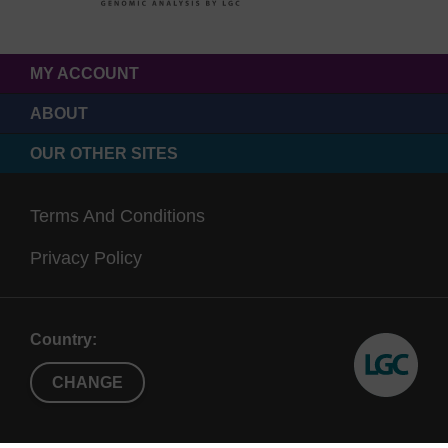
MY ACCOUNT
ABOUT
OUR OTHER SITES
Terms And Conditions
Privacy Policy
Country:
CHANGE