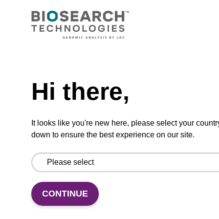
Add to basket to request a quote
Need help
ADD TO BASKET
Hi there,
It looks like you're new here, please select your countr
down to ensure the best experience on our site.
Add
Share
Access
to
with
support
favourites
a
colleague
CONTINUE