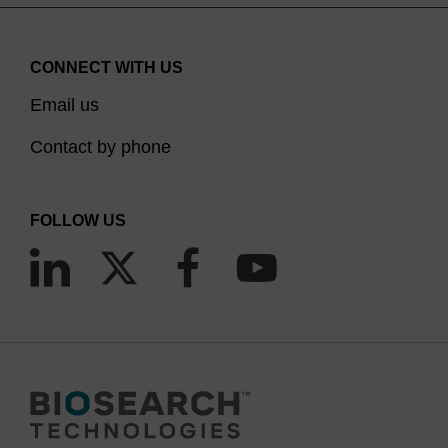
CONNECT WITH US
Email us
Contact by phone
FOLLOW US