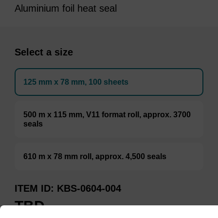
Aluminium foil heat seal
Select a size
125 mm x 78 mm, 100 sheets
500 m x 115 mm, V11 format roll, approx. 3700
seals
610 m x 78 mm roll, approx. 4,500 seals
ITEM ID
KBS-0604-004
TBD