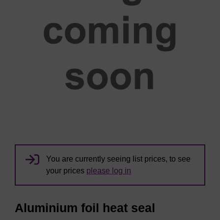
You are currently seeing list prices, to see
your prices
please log in
Aluminium foil heat seal