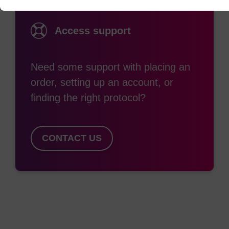
Access support
Need some support with placing an
order, setting up an account, or
finding the right protocol?
CONTACT US