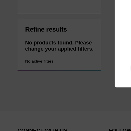
Refine results
No products found. Please
change your applied filters.
No active filters
CONNECT WITH US
FOLLOW