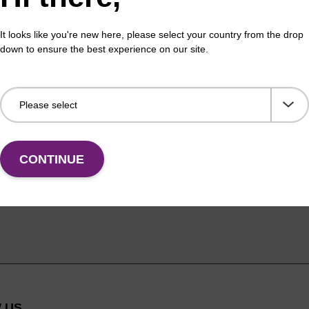
It looks like you're new here, please select your country from the drop
down to ensure the best experience on our site.
CONTINUE
 US