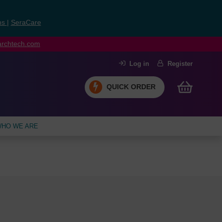
ns
|
SeraCare
earchtech.com
Log in
Register
QUICK ORDER
HO WE ARE