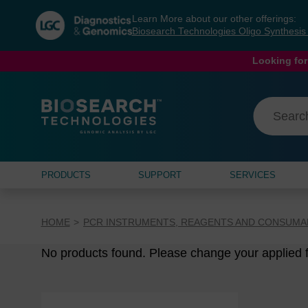
Skip
Skip
Learn More about our other offerings:
to
to
Biosearch Technologies Oligo Synthesi
content
navigation
menu
Looking for
PRODUCTS
SUPPORT
SERVICES
HOME
PCR INSTRUMENTS, REAGENTS AND CONSUMA
No products found. Please change your applied fi