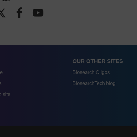
OUR OTHER SITES
re
Biosearch Oligos
s
BiosearchTech blog
 site