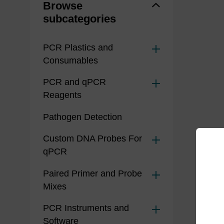
Browse
subcategories
PCR Plastics and
Consumables
PCR and qPCR
Reagents
Pathogen Detection
Custom DNA Probes For
qPCR
Paired Primer and Probe
Mixes
PCR Instruments and
Software