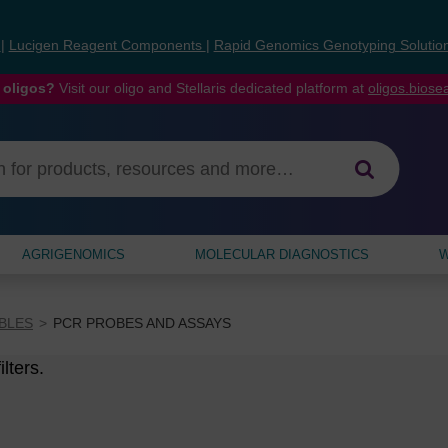
s
|
Lucigen Reagent Components
|
Rapid Genomics Genotyping Solutio
 oligos?
Visit our oligo and Stellaris dedicated platform at
oligos.bios
AGRIGENOMICS
MOLECULAR DIAGNOSTICS
W
BLES
PCR PROBES AND ASSAYS
lters.