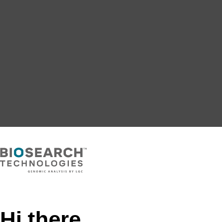
Hi there,