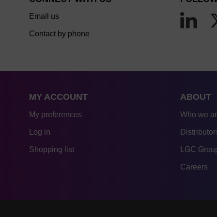
Email us
Contact by phone
MY ACCOUNT
ABOUT
My preferences
Who we a
Log in
Distributor
Shopping list
LGC Group
Careers