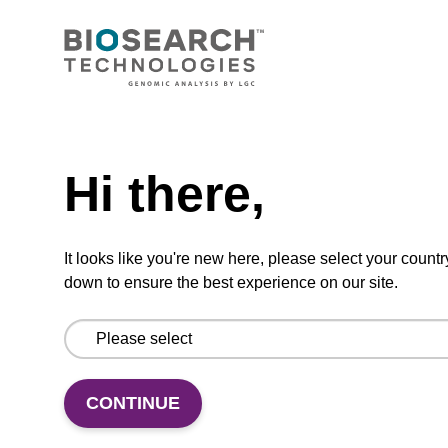
CONNECT WITH US
Email us
Need help
Contact by phone
Hi there,
FOLLOW US
It looks like you're new here, please select your countr
down to ensure the best experience on our site.
CONTINUE