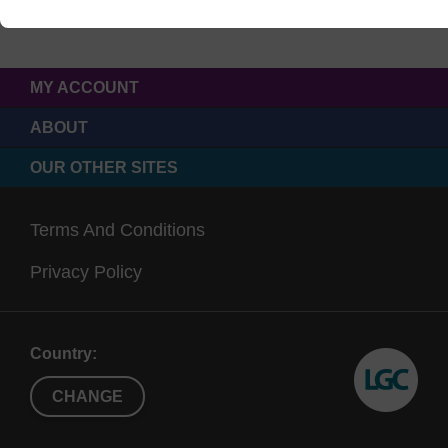
MY ACCOUNT
ABOUT
OUR OTHER SITES
Terms And Conditions
Privacy Policy
Country:
CHANGE