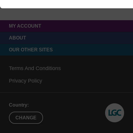
MY ACCOUNT
ABOUT
OUR OTHER SITES
Terms And Conditions
Privacy Policy
Country:
CHANGE