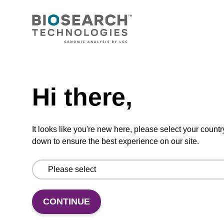
CONNECT WITH US
Email us
Need help
Contact by phone
Hi there,
FOLLOW US
It looks like you're new here, please select your countr
down to ensure the best experience on our site.
CONTINUE