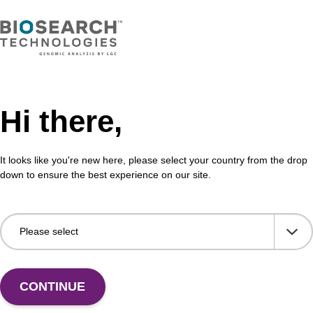
Hi there,
It looks like you're new here, please select your country from the drop
down to ensure the best experience on our site.
 US
CONTINUE