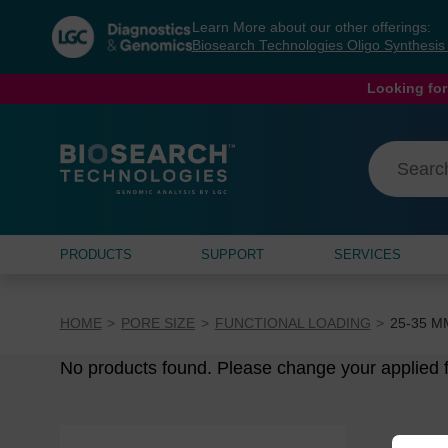
Skip
Skip
Learn More about our other offerings:
to
to
Biosearch Technologies Oligo Synthesi
content
navigation
menu
Looking for
PRODUCTS
SUPPORT
SERVICES
HOME
PORE SIZE
FUNCTIONAL LOADING
25-35 Μ
No products found. Please change your applied fi