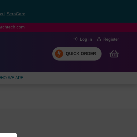
ns
|
SeraCare
earchtech.com
Log in
Register
QUICK ORDER
HO WE ARE