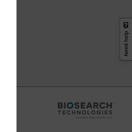
Need help