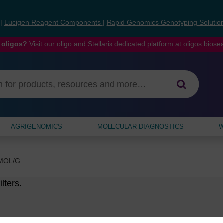
s
|
Lucigen Reagent Components
|
Rapid Genomics Genotyping Solutio
 oligos?
Visit our oligo and Stellaris dedicated platform at
oligos.bios
AGRIGENOMICS
MOLECULAR DIAGNOSTICS
W
MOL/G
lters.