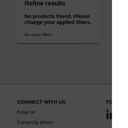
Refine results
No products found. Please
change your applied filters.
No active filters
CONNECT WITH US
FOLLOW
Email us
Contact by phone