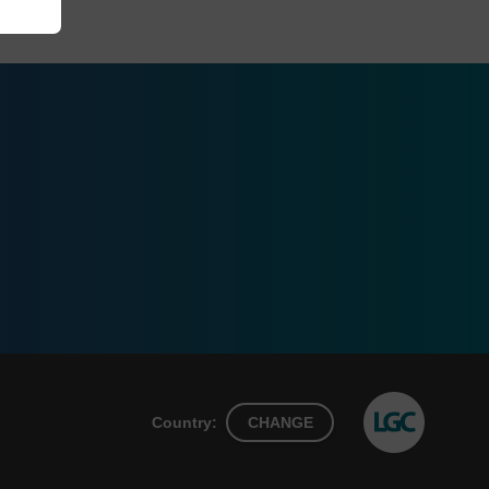
Country:
CHANGE