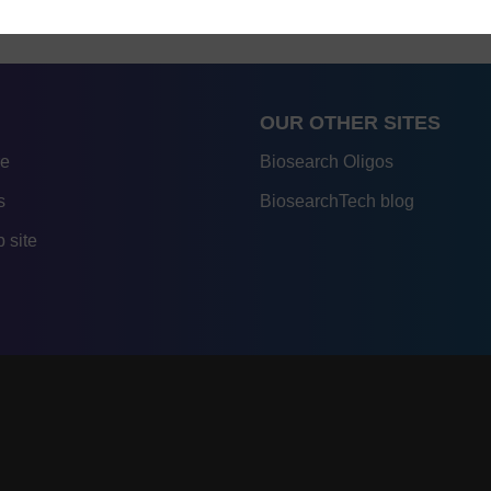
OUR OTHER SITES
re
Biosearch Oligos
s
BiosearchTech blog
 site