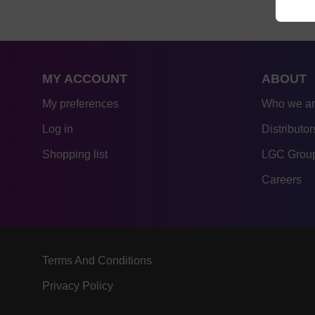
MY ACCOUNT
ABOUT
My preferences
Who we a
Log in
Distributor
Shopping list
LGC Group
Careers
Terms And Conditions
Privacy Policy