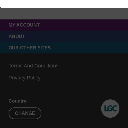
MY ACCOUNT
ABOUT
OUR OTHER SITES
Terms And Conditions
Privacy Policy
Country:
CHANGE