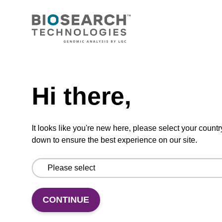
CONNECT WITH US
Email us
Need help
Contact by phone
Hi there,
FOLLOW US
It looks like you're new here, please select your countr
down to ensure the best experience on our site.
CONTINUE