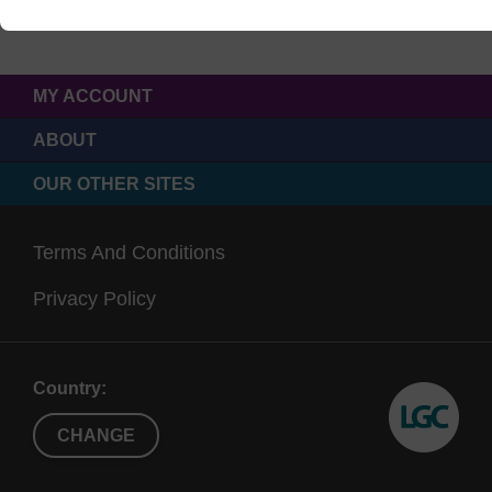
MY ACCOUNT
ABOUT
OUR OTHER SITES
Terms And Conditions
Privacy Policy
Country:
CHANGE