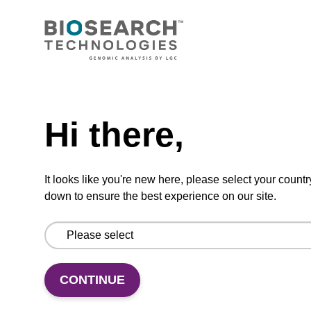
CONNECT WITH US
Email us
Need help
Contact by phone
Hi there,
FOLLOW US
It looks like you're new here, please select your countr
down to ensure the best experience on our site.
CONTINUE