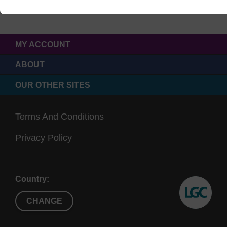
MY ACCOUNT
ABOUT
OUR OTHER SITES
Terms And Conditions
Privacy Policy
Country:
CHANGE