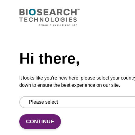
CONNECT WITH US
Email us
Need help
Contact by phone
Hi there,
FOLLOW US
It looks like you're new here, please select your countr
down to ensure the best experience on our site.
CONTINUE