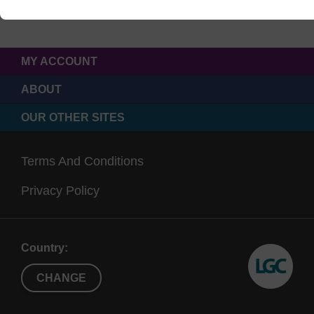
MY ACCOUNT
ABOUT
OUR OTHER SITES
Terms And Conditions
Privacy Policy
Country:
CHANGE