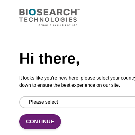
CONNECT WITH US
Email us
Need help
Contact by phone
Hi there,
FOLLOW US
It looks like you're new here, please select your countr
down to ensure the best experience on our site.
CONTINUE