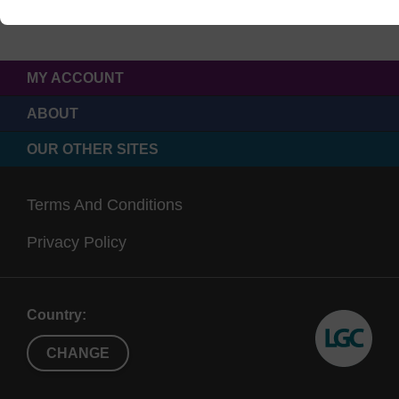
MY ACCOUNT
ABOUT
OUR OTHER SITES
Terms And Conditions
Privacy Policy
Country:
CHANGE