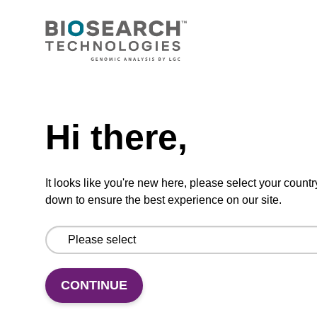
CONNECT WITH US
Email us
Need help
Contact by phone
Hi there,
FOLLOW US
It looks like you're new here, please select your countr
down to ensure the best experience on our site.
CONTINUE