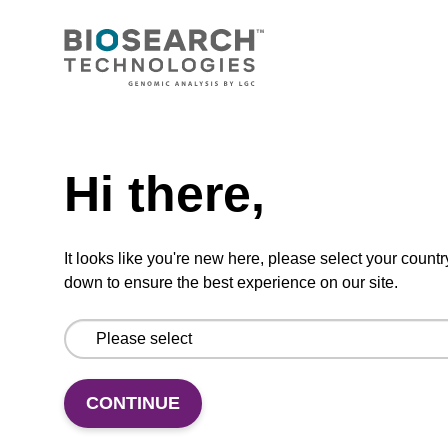
CONNECT WITH US
Email us
Need help
Contact by phone
Hi there,
FOLLOW US
It looks like you're new here, please select your countr
down to ensure the best experience on our site.
CONTINUE