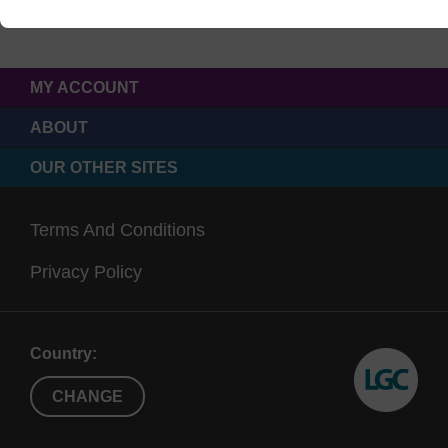
MY ACCOUNT
ABOUT
OUR OTHER SITES
Terms And Conditions
Privacy Policy
Country:
CHANGE