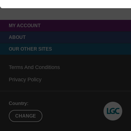
MY ACCOUNT
ABOUT
OUR OTHER SITES
Terms And Conditions
Privacy Policy
Country:
CHANGE