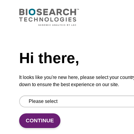
CONNECT WITH US
Email us
Need help
Contact by phone
Hi there,
FOLLOW US
It looks like you're new here, please select your countr
down to ensure the best experience on our site.
CONTINUE