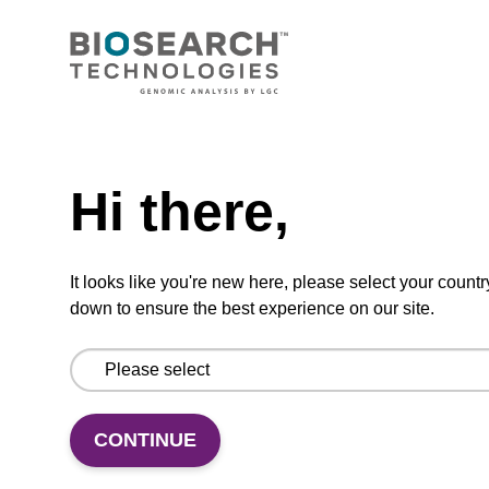
CONNECT WITH US
Email us
Need help
Contact by phone
Hi there,
FOLLOW US
It looks like you're new here, please select your countr
down to ensure the best experience on our site.
CONTINUE