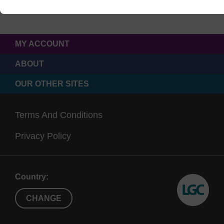
MY ACCOUNT
ABOUT
OUR OTHER SITES
Terms And Conditions
Privacy Policy
Country:
CHANGE