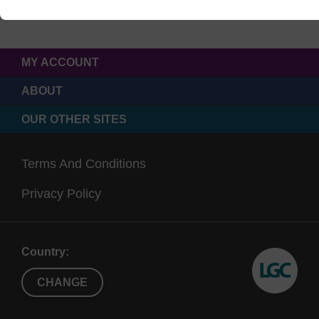
MY ACCOUNT
ABOUT
OUR OTHER SITES
Terms And Conditions
Privacy Policy
Country:
CHANGE