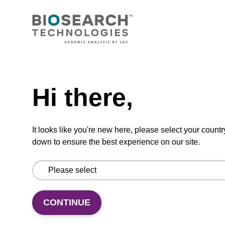
CONNECT WITH US
Email us
Need help
Contact by phone
Hi there,
FOLLOW US
It looks like you're new here, please select your countr
down to ensure the best experience on our site.
CONTINUE