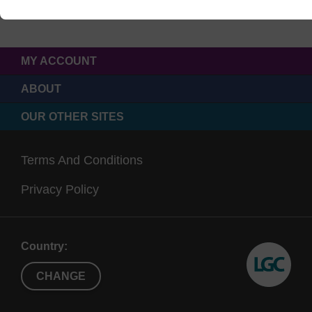
MY ACCOUNT
ABOUT
OUR OTHER SITES
Terms And Conditions
Privacy Policy
Country:
CHANGE