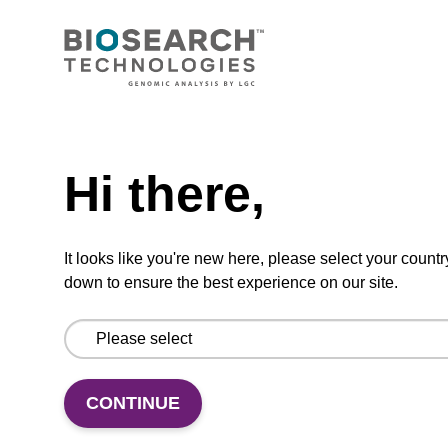
CONNECT WITH US
Email us
Need help
Contact by phone
Hi there,
FOLLOW US
It looks like you're new here, please select your countr
down to ensure the best experience on our site.
CONTINUE