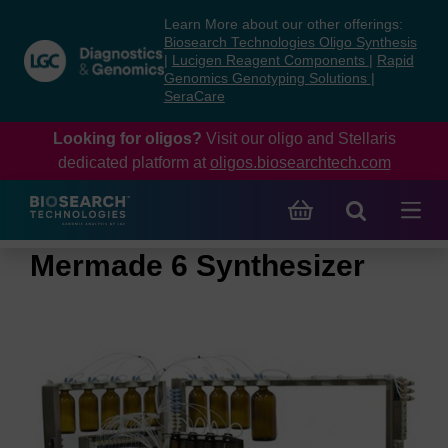
Skip
Skip
Learn More about our other offerings:
to
to
Biosearch Technologies Oligo Synthesis
content
navigation
|
Lucigen Reagent Components
|
Rapid
Genomics Genotyping Solutions
|
menu
SeraCare
Looking for oligos?
Visit our oligo and Stellaris
dedicated platform at
oligos.biosearchtech.com
Mermade 6 Synthesizer