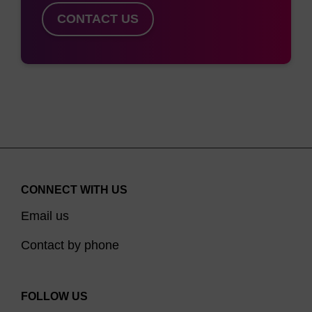
CONTACT US
CONNECT WITH US
Email us
Contact by phone
FOLLOW US