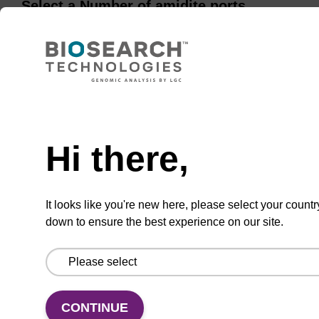
Select a Number of amidite ports
10 Amidite Ports
16 Amidite Ports
Hi there,
20 Amidite Ports
24 Amidite Ports
It looks like you're new here, please select your countr
down to ensure the best experience on our site.
ENQUIRE
CONTINUE