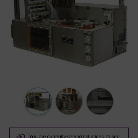
You are currently seeing list prices, to see