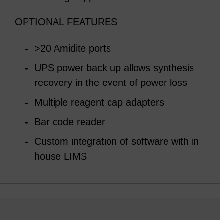
OPTIONAL FEATURES
>20 Amidite ports
UPS power back up allows synthesis
recovery in the event of power loss
Multiple reagent cap adapters
Bar code reader
Custom integration of software with in
house LIMS