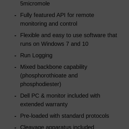
5micromole
Fully featured API for remote
monitoring and control
Flexible and easy to use software that
runs on Windows 7 and 10
Run Logging
Mixed backbone capability
(phosphorothioate and
phosphodiester)
Dell PC & monitor included with
extended warranty
Pre-loaded with standard protocols
Cleavage apparatus included