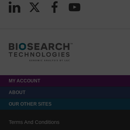
MY ACCOUNT
ABOUT
OUR OTHER SITES
Terms And Conditions