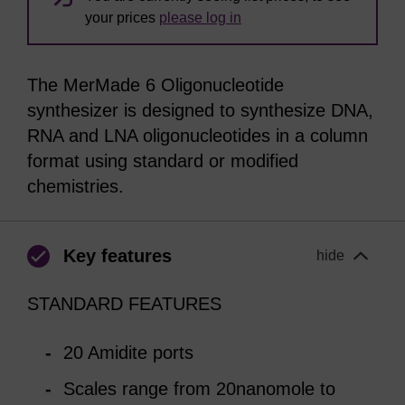
your prices
please log in
The MerMade 6 Oligonucleotide
synthesizer is designed to synthesize DNA,
RNA and LNA oligonucleotides in a column
format using standard or modified
chemistries.
Key features
hide
STANDARD FEATURES
20 Amidite ports
Scales range from 20nanomole to