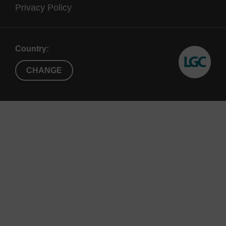
Privacy Policy
Country:
CHANGE