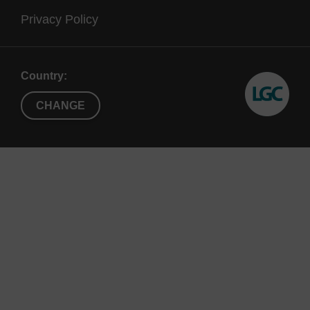
Privacy Policy
Country:
CHANGE