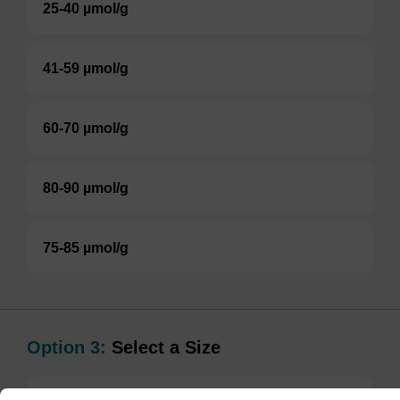
25-40 µmol/g
41-59 µmol/g
60-70 µmol/g
80-90 µmol/g
75-85 µmol/g
Option 3:
Select a Size