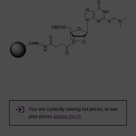
You are currently seeing list prices, to see
your prices
please log in