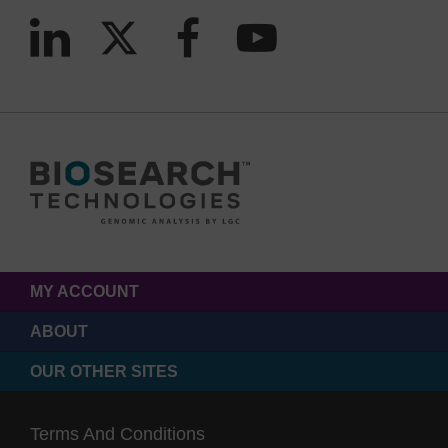
MY ACCOUNT
ABOUT
OUR OTHER SITES
Terms And Conditions