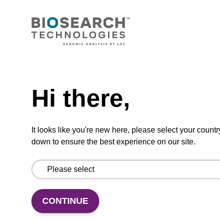
BULK (g)
TBD
Add to basket to request a quote
Hi there,
ADD TO BASKET
It looks like you're new here, please select your countr
down to ensure the best experience on our site.
Add
Share
Access
CONTINUE
to
with
support
favourites
a