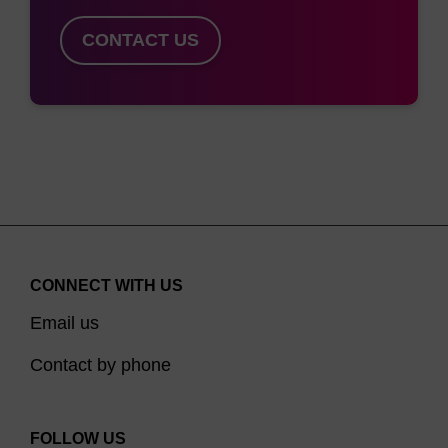
CONTACT US
CONNECT WITH US
Email us
Contact by phone
FOLLOW US