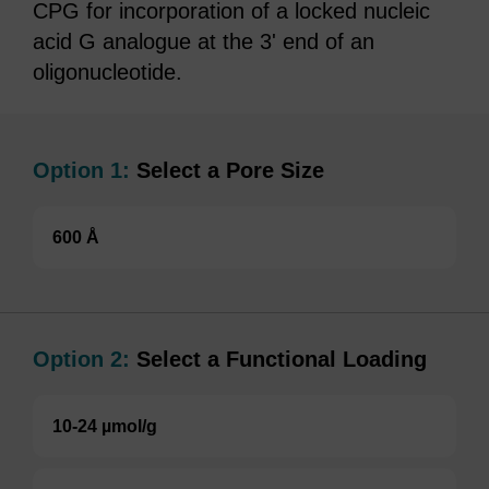
CPG for incorporation of a locked nucleic
acid G analogue at the 3' end of an
oligonucleotide.
Option 1:
Select a Pore Size
600 Å
Option 2:
Select a Functional Loading
10-24 µmol/g