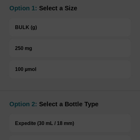
Option 1:
Select a Size
BULK (g)
250 mg
100 µmol
Option 2:
Select a Bottle Type
Expedite (30 mL / 18 mm)