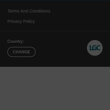
Terms And Conditions
Privacy Policy
Country:
CHANGE