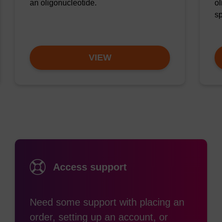
an oligonucleotide.
ol
sp
VIEW
Access support
Need some support with placing an
order, setting up an account, or