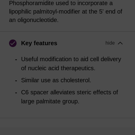
Phosphoramidite used to incorporate a
lipophilic palmitoyl-modifier at the 5' end of
an oligonucleotide.
Key features
hide
Useful modification to aid cell delivery
of nucleic acid therapeutics.
Similar use as cholesterol.
C6 spacer alleviates steric effects of
large palmitate group.