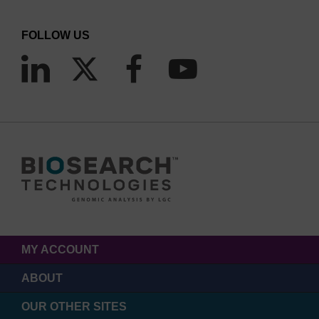
FOLLOW US
MY ACCOUNT
ABOUT
OUR OTHER SITES