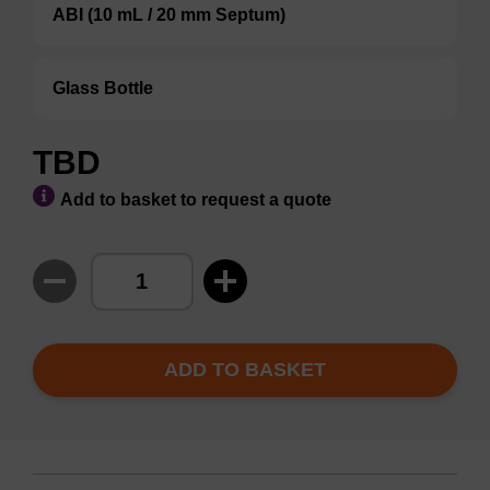
ABI (10 mL / 20 mm Septum)
Glass Bottle
TBD
Add to basket to request a quote
ADD TO BASKET