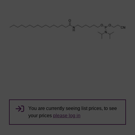
You are currently seeing list prices, to see
your prices
please log in