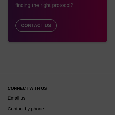
finding the right protocol?
CONTACT US
CONNECT WITH US
Email us
Contact by phone