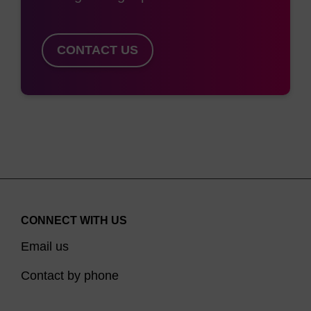
group simplifies purification; some cholesterol
products must be used in trityl-on mode (to
prevent 1,2-diol elimination during deprotection),
CONTACT US
then detritylated, and can subsequently be very
difficult to purify. Similarly, 5'-Cholesterol-TEG-CE
Phosphoramidite (LK2189) is a simple 5'-modifier
without the complications of a 1,2-diol and trityl
protection, but with the added benefit of solubility
in acetonitrile conferred by the TEG spacer.
For 3'-modification we offer 3'-Cholesterol CPG
CONNECT WITH US
1000/110 (LK2394) and a 3'-Cholesterol TEG
Email us
CPG, the latter in various pore sizes and
functional loadings. LK2394 has an additional
Contact by phone
benefit in certain circumstances, since the