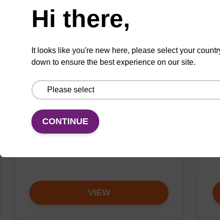
Hi there,
It looks like you're new here, please select your countr
down to ensure the best experience on our site.
SIZE
S
5'-Tocopherol CE-
5
Phosphoramidite
P
Phosphoramidite used to incorporate a
Ph
CONTINUE
tocopherol modification at the 5' end of
ch
an oligonucleotide.
ol
sp
VIEW