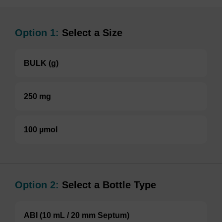
Option 1:
Select a Size
BULK (g)
250 mg
100 µmol
Option 2:
Select a Bottle Type
ABI (10 mL / 20 mm Septum)