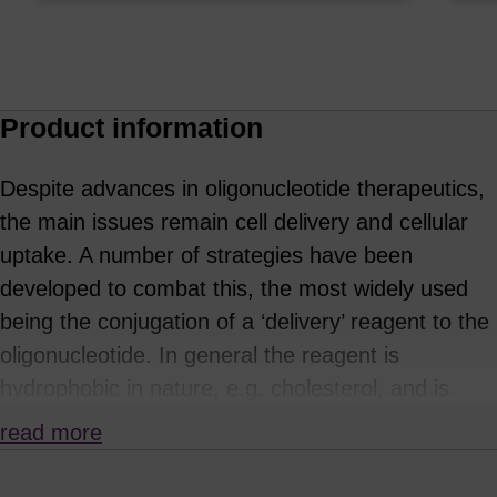
Product information
Despite advances in oligonucleotide therapeutics,
the main issues remain cell delivery and cellular
uptake. A number of strategies have been
developed to combat this, the most widely used
being the conjugation of a ‘delivery’ reagent to the
oligonucleotide. In general the reagent is
hydrophobic in nature, e.g. cholesterol, and is
often attached via a cleavable linker. This is
read more
typically incorporated at the 5'-end of the oligo,
and for siRNA is incorporated on the sense