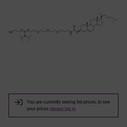
You are currently seeing list prices, to see
your prices
please log in