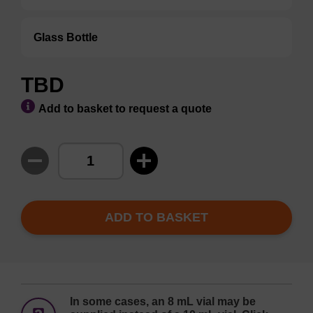
Glass Bottle
TBD
Add to basket to request a quote
ADD TO BASKET
In some cases, an 8 mL vial may be