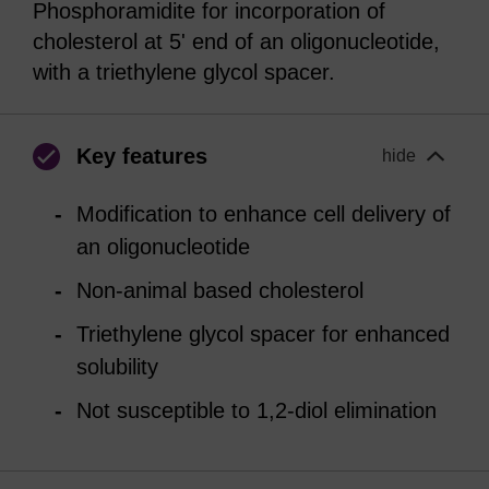
Phosphoramidite for incorporation of
cholesterol at 5' end of an oligonucleotide,
with a triethylene glycol spacer.
Key features
hide
Modification to enhance cell delivery of
an oligonucleotide
Non-animal based cholesterol
Triethylene glycol spacer for enhanced
solubility
Not susceptible to 1,2-diol elimination