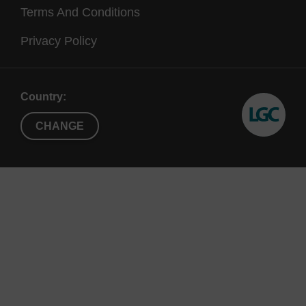
Terms And Conditions
Ref:
Privacy Policy
Therapeutic silencing of an endogenous gene by
systemic administration of modified siRNAs, J.
Country:
Soutschek, A. Akinc, B. Bramlage, K. Charisse, R.
Constien, M. Donoghue, S. Elbashir, A. Geick, P.
CHANGE
Hadwiger, J. Harborth, M. John, V. Kesavan, G. Lavine,
R.K. Pandey, T. Racie, K.G. Rajeev, I. Röhl, I. Toudjarska,
G. Wang, S. Wuschko, D. Bumcrot, V. Koteliansky, S.
Limmer, M. Manoharan and H.-P. Vornlocher, Nature, 432,
173-178, 2004.