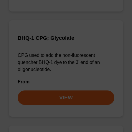
BHQ-1 CPG; Glycolate
CPG used to add the non-fluorescent
quencher BHQ-1 dye to the 3' end of an
oligonucleotide.
From
VIEW