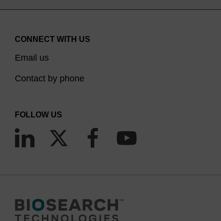
CONNECT WITH US
Email us
Contact by phone
FOLLOW US