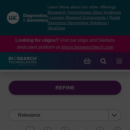
Skip
Skip
Learn More about our other offerings:
to
to
Biosearch Technologies Oligo Synthesis
content
navigation
|
Lucigen Reagent Components
|
Rapid
Genomics Genotyping Solutions
|
menu
SeraCare
Looking for oligos?
Visit our oligo and Stellaris
dedicated platform at
oligos.biosearchtech.com
REFINE
Sort
by: