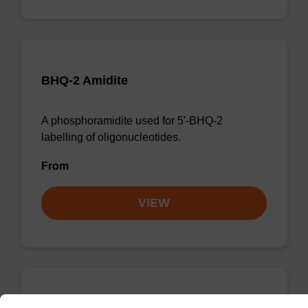
BHQ-2 Amidite
A phosphoramidite used for 5'-BHQ-2
labelling of oligonucleotides.
From
VIEW