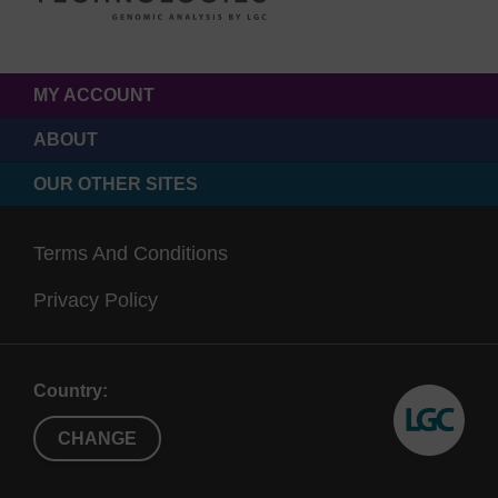
MY ACCOUNT
ABOUT
OUR OTHER SITES
Terms And Conditions
Privacy Policy
Country:
CHANGE