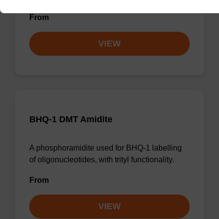
From
VIEW
BHQ-1 DMT Amidite
A phosphoramidite used for BHQ-1 labelling
of oligonucleotides, with trityl functionality.
From
VIEW