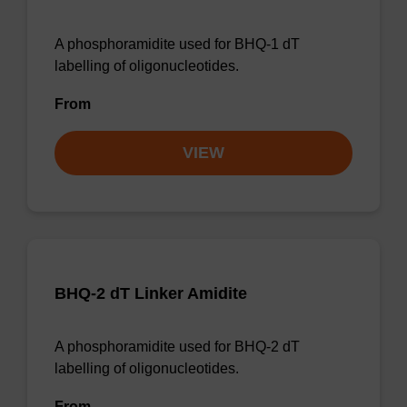
A phosphoramidite used for BHQ-1 dT
labelling of oligonucleotides.
From
VIEW
BHQ-2 dT Linker Amidite
A phosphoramidite used for BHQ-2 dT
labelling of oligonucleotides.
From