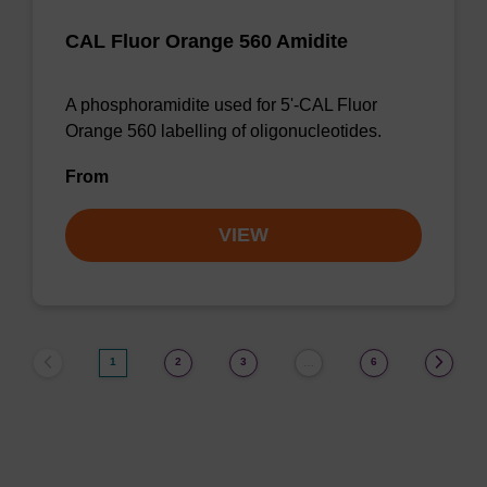
CAL Fluor Orange 560 Amidite
A phosphoramidite used for 5'-CAL Fluor
Orange 560 labelling of oligonucleotides.
From
VIEW
1
2
3
6
…