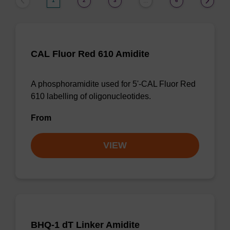
1
2
3
6
…
CAL Fluor Red 610 Amidite
A phosphoramidite used for 5'-CAL Fluor Red
610 labelling of oligonucleotides.
From
VIEW
BHQ-1 dT Linker Amidite