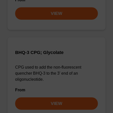
VIEW
BHQ-3 CPG; Glycolate
CPG used to add the non-fluorescent
quencher BHQ-3 to the 3' end of an
oligonucleotide.
From
VIEW