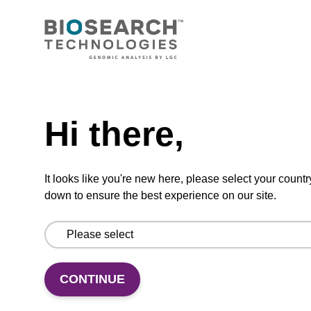
BHQ-2 CPG; Glycolate
CPG used to add the non-fluorescent
quencher BHQ-2 to the 3' end of an
oligonucleotide.
Need help
From
Hi there,
VIEW
It looks like you're new here, please select your countr
down to ensure the best experience on our site.
Quasar 670 Amidite
CONTINUE
A phosphoramidite used for 5'-Quasar 670
labelling of oligonucleotides.