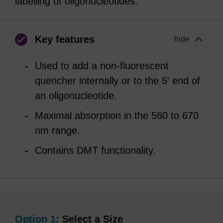
labelling of oligonucleotides.
Key features
hide
Used to add a non-fluorescent
quencher internally or to the 5' end of
an oligonucleotide.
Maximal absorption in the 560 to 670
nm range.
Contains DMT functionality.
Option 1:
Select a Size