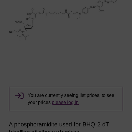
You are currently seeing list prices, to see
your prices
please log in
A phosphoramidite used for BHQ-2 dT