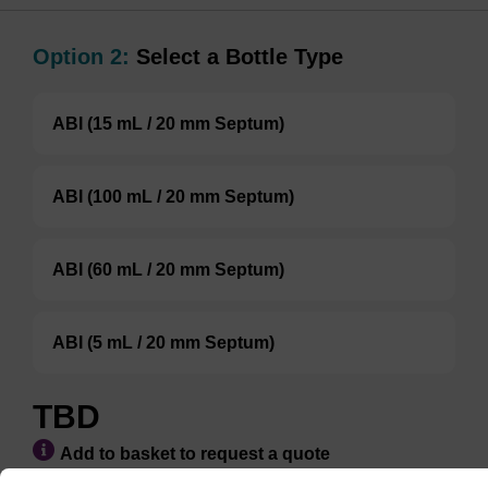
Option 2:
Select a Bottle Type
ABI (15 mL / 20 mm Septum)
ABI (100 mL / 20 mm Septum)
ABI (60 mL / 20 mm Septum)
ABI (5 mL / 20 mm Septum)
TBD
Add to basket to request a quote