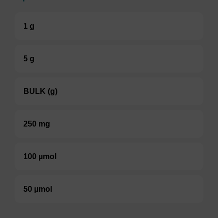
1 g
5 g
BULK (g)
250 mg
100 µmol
50 µmol