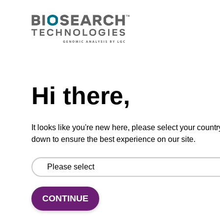
ADD TO BASKET
Hi there,
In some cases, an 8 mL vial may be
It looks like you're new here, please select your countr
supplied instead of a 10 mL vial. Click
here for more information.
down to ensure the best experience on our site.
Add
Share
Access
CONTINUE
to
with
support
favourites
a
colleague