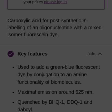
your prices
please log in
Carboxylic acid for post-synthetic 3'-
labelling of an oligonucleotide with a mixed-
isomer fluorescein dye.
Key features
hide
Used to add a green-blue fluorescent
dye by conjugation to an amine
functionality of biomolecules.
Maximal emission around 525 nm.
Quenched by BHQ-1, DDQ-1 and
dabcyl.