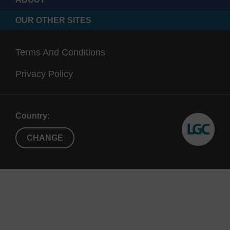
OUR OTHER SITES
Terms And Conditions
Privacy Policy
Country:
CHANGE