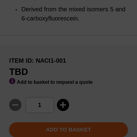
Derived from the mixed isomers 5 and
6-carboxyfluorescein.
ITEM ID
NACI1-001
TBD
Add to basket to request a quote
ADD TO BASKET