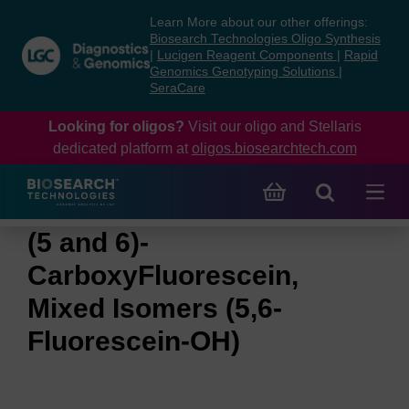
Skip
Skip
Learn More about our other offerings:
to
to
Biosearch Technologies Oligo Synthesis
content
navigation
|
Lucigen Reagent Components
|
Rapid
Genomics Genotyping Solutions
|
menu
SeraCare
Looking for oligos?
Visit our oligo and Stellaris
dedicated platform at
oligos.biosearchtech.com
(5 and 6)-
CarboxyFluorescein,
Mixed Isomers (5,6-
Fluorescein-OH)