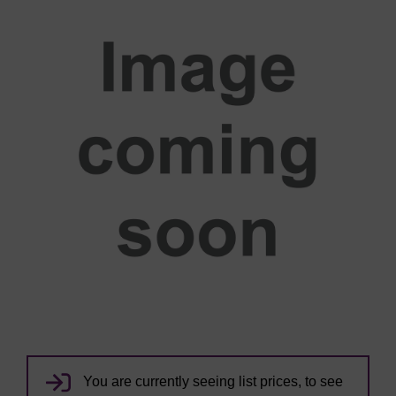
You are currently seeing list prices, to see