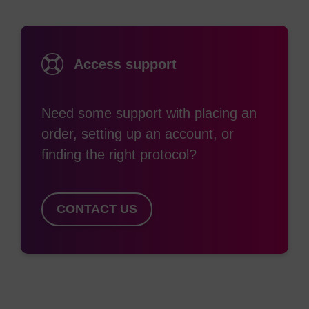
potentially reducing the sensitivity of assays based
on TAMRA. Despite these limitations, TAMRA has
been used extensively in the design of probe-
Access support
based assays, perhaps most notably in Taqman
probes for Real-Time PCR. TAMRA is not
Need some support with placing an
sufficiently stable to strong bases; the molecule
order, setting up an account, or
degrades in the presence of ammonium
finding the right protocol?
hydroxide, hence TAMRA-labelled oligos must be
synthesised using mild deprotection monomers.
Subsequent deprotection of the oligo is achieved
CONTACT US
with t-butylamine/methanol/ water (1:1:2) for 2.5h
at 70˚C. Although there is still a small amount of
TAMRA degradation, this is easily removed during
purification. Alternatively, amino-modified oligos
can be post-synthetically labelled using a suitable