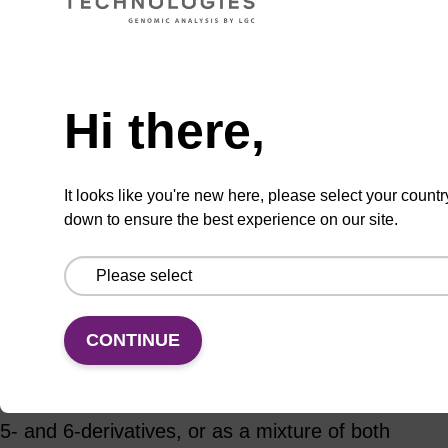
Hi there,
Usually shipped in 10-15
More
Days, Made To Order
details
It looks like you're new here, please select your countr
down to ensure the best experience on our site.
Add
Share
Access
to
with
support
favourites
a
colleague
CONTINUE
Product information
TAMRA (carboxytetramethylrhodamine) exists as
5- and 6-derivatives, or as a mixture of both