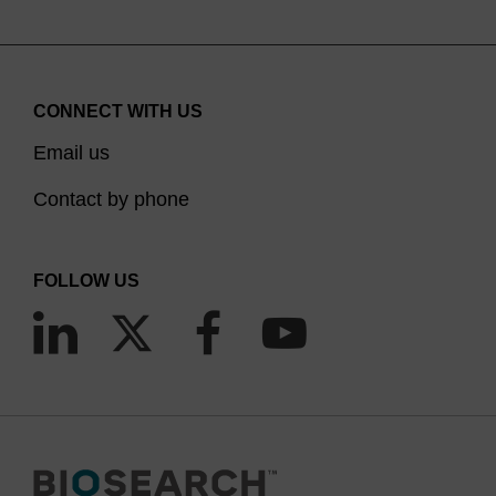
TAMRA NHS ester. We provide a number of solid
support and phosphoramidite options for direct
TAMRA labelling internally, or at the 3’ or 5’ end of
CONNECT WITH US
oligonucleotides.
Email us
Contact by phone
FOLLOW US