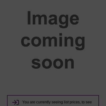
You are currently seeing list prices, to see