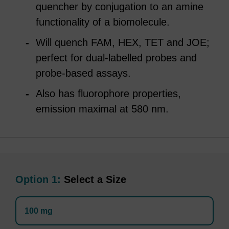
quencher by conjugation to an amine
functionality of a biomolecule.
Will quench FAM, HEX, TET and JOE;
perfect for dual-labelled probes and
probe-based assays.
Also has fluorophore properties,
emission maximal at 580 nm.
Option 1:
Select a Size
100 mg