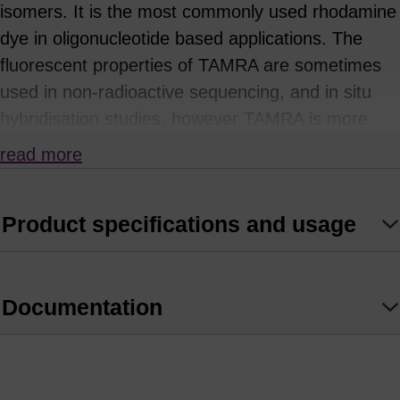
isomers. It is the most commonly used rhodamine
dye in oligonucleotide based applications. The
fluorescent properties of TAMRA are sometimes
used in non-radioactive sequencing, and in situ
hybridisation studies, however TAMRA is more
often as a quencher in Real-Time PCR
read more
applications based on FRET. The light-absorbing
properties of TAMRA, and spectral overlap with
Product specifications and usage
several commonly used fluorophores - including
FAM, HEX, TET and JOE, make it useful as a
quencher for the design of dual-labelled probes.
Documentation
The usefulness of TAMRA is, however, limited
because of its broad emission spectrum, which
reduces its capabilities in multiplexing. Its intrinsic
fluorescence contributes to the background signal,