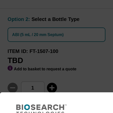
Option 2:
Select a Bottle Type
ABI (5 mL / 20 mm Septum)
ITEM ID
FT-1507-100
TBD
Add to basket to request a quote
ADD TO BASKET