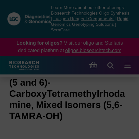
Skip
Skip
Learn More about our other offerings:
to
to
Biosearch Technologies Oligo Synthesis
content
navigation
|
Lucigen Reagent Components
|
Rapid
Genomics Genotyping Solutions
|
menu
SeraCare
Looking for oligos?
Visit our oligo and Stellaris
dedicated platform at
oligos.biosearchtech.com
(5 and 6)-
CarboxyTetramethylrhoda
mine, Mixed Isomers (5,6-
TAMRA-OH)