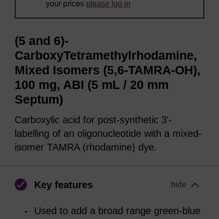
your prices
please log in
(5 and 6)-
CarboxyTetramethylrhodamine,
Mixed Isomers (5,6-TAMRA-OH),
100 mg, ABI (5 mL / 20 mm
Septum)
Carboxylic acid for post-synthetic 3'-
labelling of an oligonucleotide with a mixed-
isomer TAMRA (rhodamine) dye.
Key features
hide
Used to add a broad range green-blue