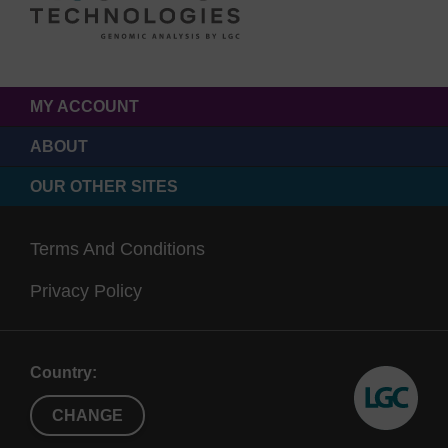
MY ACCOUNT
ABOUT
OUR OTHER SITES
Terms And Conditions
Privacy Policy
Country:
CHANGE