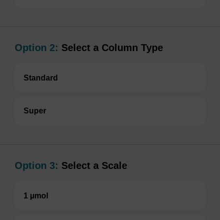
Option 2:
Select a Column Type
Standard
Super
Option 3:
Select a Scale
1 µmol