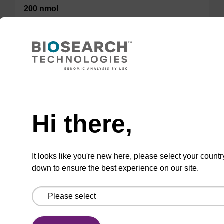
200 nmol
50 nmol
TBD
Add to basket to request a quote
Hi there,
It looks like you're new here, please select your countr
down to ensure the best experience on our site.
ADD TO BASKET