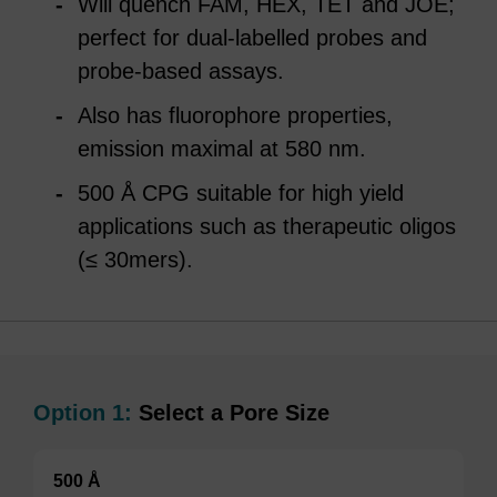
Will quench FAM, HEX, TET and JOE;
perfect for dual-labelled probes and
probe-based assays.
Also has fluorophore properties,
emission maximal at 580 nm.
500 Å CPG suitable for high yield
applications such as therapeutic oligos
(≤ 30mers).
Option 1:
Select a Pore Size
500 Å