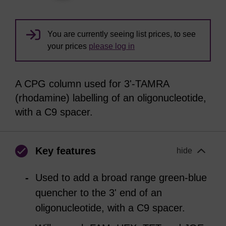
You are currently seeing list prices, to see
your prices
please log in
A CPG column used for 3'-TAMRA
(rhodamine) labelling of an oligonucleotide,
with a C9 spacer.
Key features
hide
Used to add a broad range green-blue
quencher to the 3' end of an
oligonucleotide, with a C9 spacer.