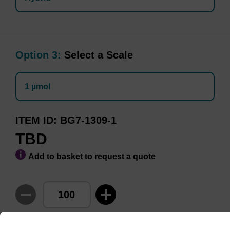
Option 3:
Select a Scale
1 µmol
ITEM ID
BG7-1309-1
TBD
Add to basket to request a quote
Minimum Order Quantity of 100