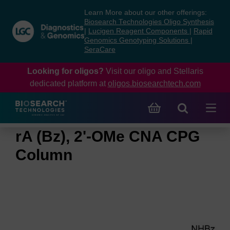
Skip
Skip
Learn More about our other offerings:
to
to
Biosearch Technologies Oligo Synthesis
content
navigation
|
Lucigen Reagent Components
|
Rapid
Genomics Genotyping Solutions
|
menu
SeraCare
Looking for oligos?
Visit our oligo and Stellaris
dedicated platform at
oligos.biosearchtech.com
rA (Bz), 2'-OMe CNA CPG
Column