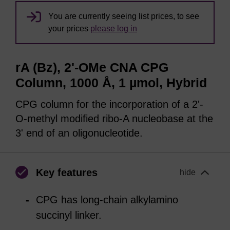
You are currently seeing list prices, to see
your prices
please log in
rA (Bz), 2'-OMe CNA CPG
Column, 1000 Å, 1 µmol, Hybrid
CPG column for the incorporation of a 2'-
O-methyl modified ribo-A nucleobase at the
3' end of an oligonucleotide.
Key features
hide
CPG has long-chain alkylamino
succinyl linker.