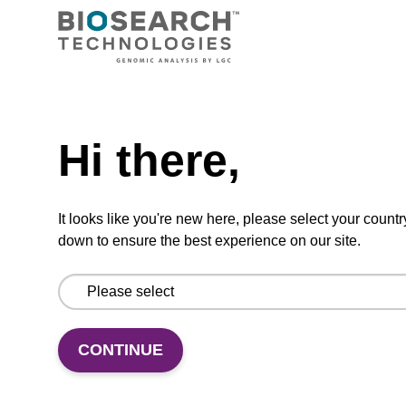
ADD TO BASKET
Hi there,
Usually shipped in 5-10 Days,
More
Made To Order
details
It looks like you're new here, please select your countr
down to ensure the best experience on our site.
Add
Share
Access
to
with
support
CONTINUE
favourites
a
colleague
Product information