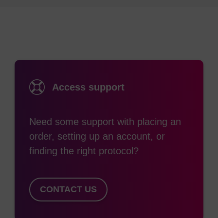
into a synthetic oligonucleotide. Most commonly,
the substitution of 2'-OMe bases at some or all
positions of an oligo is used as the preferred route
(2)
to inducing nuclease resistance.
Since the
nuclease resistance conferred by 2'-OMe lies
between that of unmodified nucleosides (no
Access support
resistance) and phosphorothiolation (highly
resistant), extensive/complete 2'-O-methylation is
frequently chosen when a high level of nuclease
Need some support with placing an
resistance is required. 2'-O-methylation also
order, setting up an account, or
confers the desirable property of higher binding
finding the right protocol?
affinity (that is, higher duplex Tm) to the oligo for
its target. For these reasons, 2'-OMe nucleosides
CONTACT US
are extensively used in siRNA and aptamer
applications. 2'-O-Methyloligoribonucleotides are