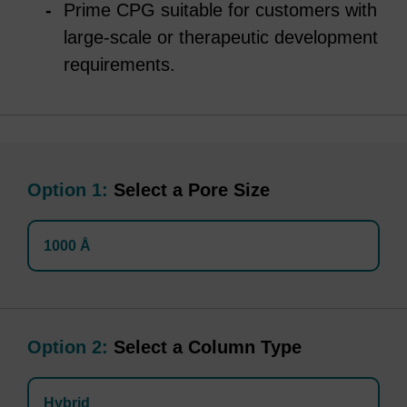
Prime CPG suitable for customers with
large-scale or therapeutic development
requirements.
Option 1:
Select a Pore Size
1000 Å
Option 2:
Select a Column Type
Hybrid