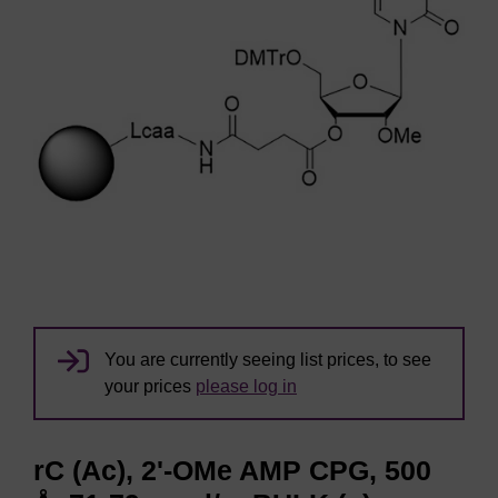
You are currently seeing list prices, to see
your prices
please log in
rC (Ac), 2'-OMe AMP CPG, 500