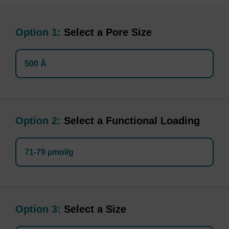
Option 1:
Select a Pore Size
500 Å
Option 2:
Select a Functional Loading
71-79 µmol/g
Option 3:
Select a Size