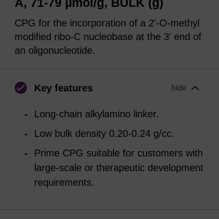
Å, 71-79 µmol/g, BULK (g)
CPG for the incorporation of a 2'-O-methyl
modified ribo-C nucleobase at the 3' end of
an oligonucleotide.
Key features
hide
Long-chain alkylamino linker.
Low bulk density 0.20-0.24 g/cc.
Prime CPG suitable for customers with
large-scale or therapeutic development
requirements.