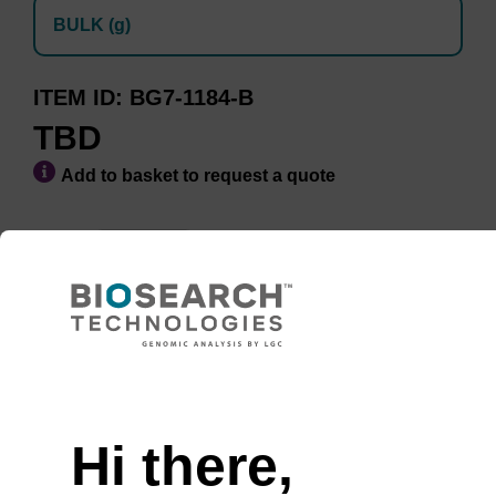
BULK (g)
ITEM ID
BG7-1184-B
TBD
Add to basket to request a quote
Minimum Order Quantity of 10
ADD TO BASKET
Hi there,