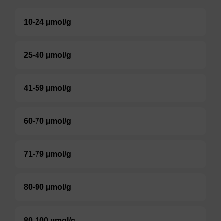
10-24 µmol/g
25-40 µmol/g
41-59 µmol/g
60-70 µmol/g
71-79 µmol/g
80-90 µmol/g
80-100 µmol/g