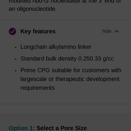
modified ribo-G nucleobase at the 3' end of
an oligonucleotide.
Key features
hide
Longchain alkylamino linker
Standard bulk density 0.250.33 g/cc
Prime CPG suitable for customers with
largescale or therapeutic development
requirements
Option 1:
Select a Pore Size