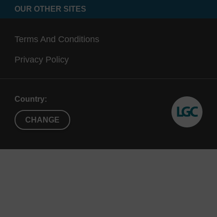
group strategy; the 2'-OMe group cannot be
OUR OTHER SITES
cleaved under RNA synthesis and deprotection
conditions.
Terms And Conditions
Ref:
Privacy Policy
Rate of degradation of {alpha} and {beta}-
oligodeoxynucleotides in Xenopus oocytes. Implications
Country:
for anti-messenger strategies, C. Cazenave, M. Chevrier,
T.T. Nguyen and C. Helene, Nucleic Acids Research, 15,
CHANGE
10507- 10521, 1987.
(a) Evaluation of 2'-Modified Oligonucleotides Containing
2'-Deoxy Gaps as Antisense Inhibitors of Gene
Expression, B.P. Monia, E.A. Lesnik, C. Gonzalez, W.F.
Lima, D. McGee, C.J. Guinosso, A.M. Kawasaki, P.D.
Cook and S.M. Frier, J. Biol. Chem., 268, 14514-14522,
1993; (b) Nuclease Resistance and Antisense Activity of
Modified Oligonucleotides Targeted to Ha-ras, B.P. Monia,