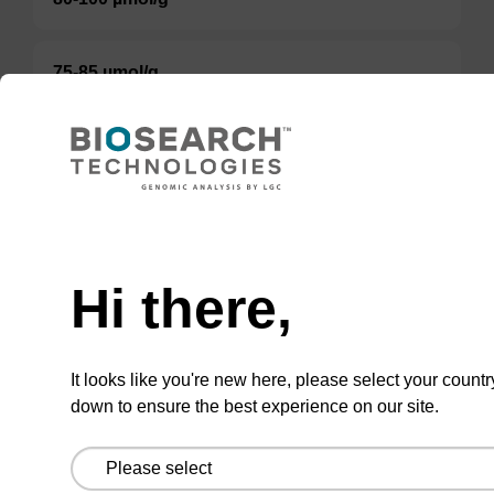
75-85 µmol/g
Option 3:
Select a Size
BULK (g)
Hi there,
TBD
Add to basket to request a quote
It looks like you're new here, please select your countr
down to ensure the best experience on our site.