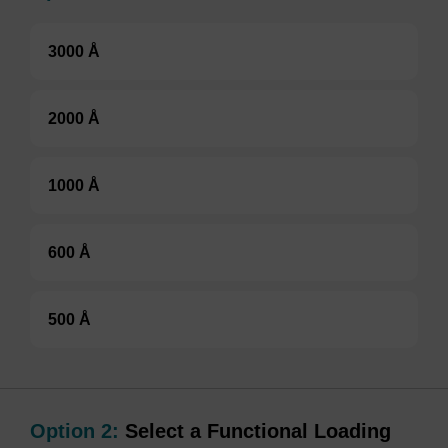
3000 Å
2000 Å
1000 Å
600 Å
500 Å
Option 2:
Select a Functional Loading