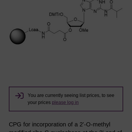
You are currently seeing list prices, to see
your prices
please log in
CPG for incorporation of a 2'-O-methyl