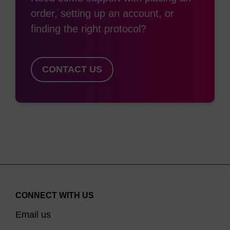
between that of unmodified nucleosides (no
order, setting up an account, or
resistance) and phosphorothiolation (highly
finding the right protocol?
resistant), extensive/complete 2'-O-methylation is
frequently chosen when a high level of nuclease
resistance is required. 2'-O-methylation also
CONTACT US
confers the desirable property of higher binding
affinity (that is, higher duplex Tm) to the oligo for
its target. For these reasons, 2'-OMe nucleosides
are extensively used in siRNA and aptamer
applications. 2'-O-Methyloligoribonucleotides are
extremely useful reagents for a variety of
molecular biology applications. The 2'-OMe RNA-
RNA duplex is more thermally stable than the
CONNECT WITH US
(3)
corresponding DNA-RNA one.
In addition, 2'-
Email us
OMe-RNA is chemically more stable than either