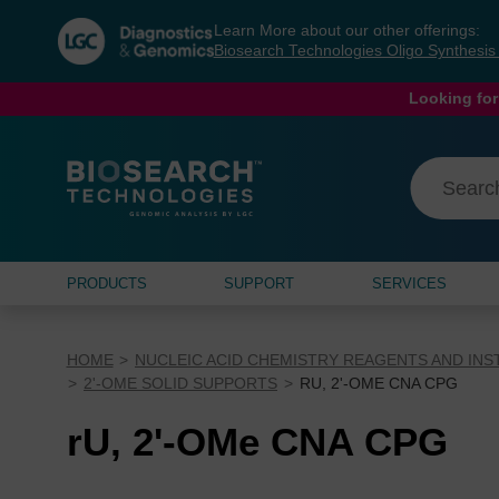
Skip
Skip
Learn More about our other offerings:
to
to
Biosearch Technologies Oligo Synthesi
content
navigation
menu
Looking for
PRODUCTS
SUPPORT
SERVICES
HOME
NUCLEIC ACID CHEMISTRY REAGENTS AND IN
2'-OME SOLID SUPPORTS
RU, 2'-OME CNA CPG
rU, 2'-OMe CNA CPG