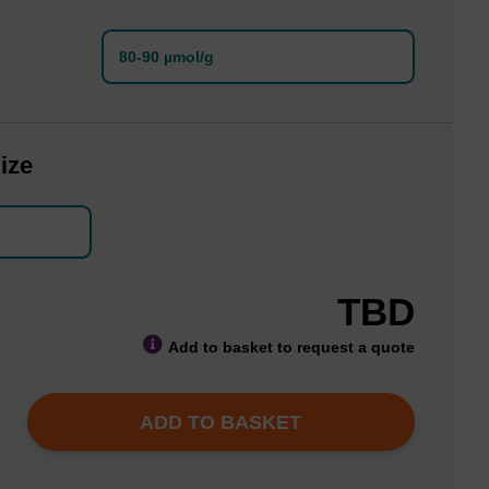
80-90 µmol/g
ize
TBD
Add to basket to request a quote
ADD TO BASKET