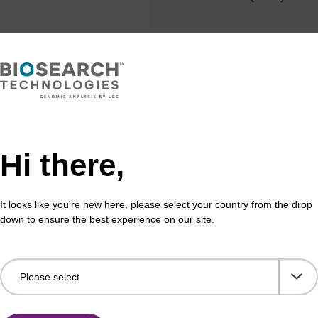
Share with a colleague
Hi there,
It looks like you're new here, please select your country from the drop
down to ensure the best experience on our site.
formation
ides, just like their natural counterparts, are prone to d