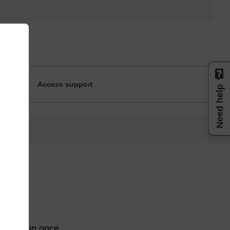
Access support
Need help
egradation once