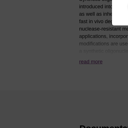
introduced into a cel
as well as inherent ch
fast in vivo degradati
nuclease-resistant mo
applications, incorpo
modifications are use
a synthetic oligonucl
positions of an oligo 
read more
nuclease resistance 
resistance) and phosp
frequently chosen whe
confers the desirable p
target. For these re
applications. 2'-O-Me
molecular biology ap
corresponding DNA-
DNA or RNA and is re