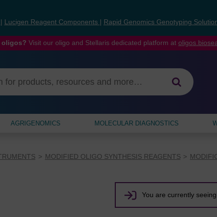
s
|
Lucigen Reagent Components
|
Rapid Genomics Genotyping Solutio
 oligos?
Visit our oligo and Stellaris dedicated platform at
oligos.bios
AGRIGENOMICS
MOLECULAR DIAGNOSTICS
W
STRUMENTS
MODIFIED OLIGO SYNTHESIS REAGENTS
MODIFI
You are currently seeing 