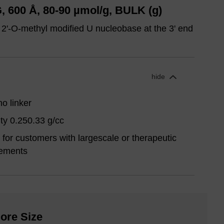
 600 Å, 80-90 µmol/g, BULK (g)
 2'-O-methyl modified U nucleobase at the 3' end
hide
o linker
ty 0.250.33 g/cc
for customers with largescale or therapeutic
rements
ore Size