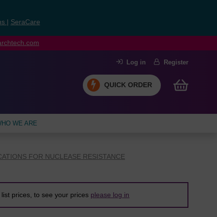
ns
|
SeraCare
earchtech.com
Log in
Register
QUICK ORDER
HO WE ARE
CATIONS FOR NUCLEASE RESISTANCE
list prices, to see your prices
please log in