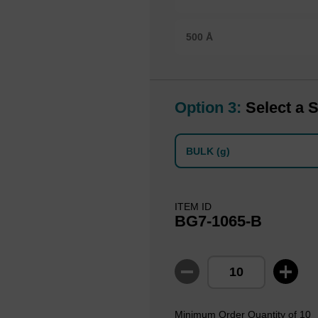
500 Å
Option 3:
Select a S
BULK (g)
ITEM ID
BG7-1065-B
Minimum Order Quantity of 10