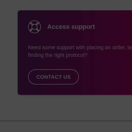
Highly efficient chem
that are resistant t
U. Ryder, Nucleic A
Sequence-dependent h
Access support
Iwai and E. Ohtsuka,
Antisense technologi
1644, 2003.
Need some support with placing an order, se
finding the right protocol?
CONTACT US