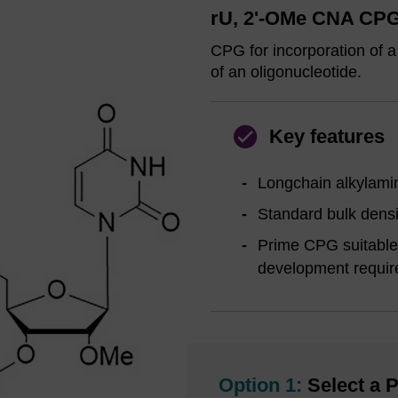
rU, 2'-OMe CNA CPG,
CPG for incorporation of a
of an oligonucleotide.
Key features
Longchain alkylamin
Standard bulk densi
Prime CPG suitable 
development requi
Option 1:
Select a P