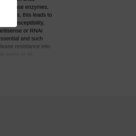
ndonuclease enzymes,
nditions, this leads to
this susceptibility,
 antisense or RNAi
essential and such
lease resistance into
at some or all
(2)
tance.
Since the
leosides (no
O-methylation is
ethylation also
m) to the oligo for its
 and aptamer
 a variety of
y stable than the
table than either
(4)
es.
It is worth