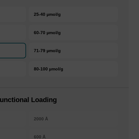
25-40 µmol/g
60-70 µmol/g
71-79 µmol/g
80-100 µmol/g
unctional Loading
2000 Å
600 Å