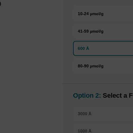
10-24 µmol/g
41-59 µmol/g
600 Å
80-90 µmol/g
Option 2:
Select a F
3000 Å
1000 Å