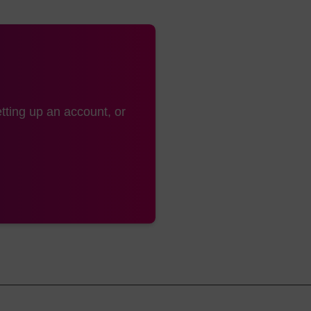
ical synthesis of 2'-O-methyloligoribonucleotides and tetrabiotinylated 
o degradation by RNA or DNA specific nucleases, B.S. Sproat, A.I. Lamon
cids Research, 17, 3373-3386, 1989.
ydrolysis of RNA using modified oligonucleotide splints and RNase H,
 FEBS Lett., 215, 327-330, 1987.
es. Improvement through novel chemical modifications, J. Kurreck, Eur
tting up an account, or