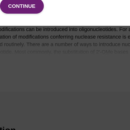
CONTINUE
l. This degradation is due to the presence of exo and e
emical instability (particularly for RNA). Under cellular co
(1)
on of oligos and a short half-life.
To reduce or eliminate 
difications can be introduced into oligonucleotides. For
ration of modifications conferring nuclease resistance is 
d routinely. There are a number of ways to introduce nuc
eotide. Most commonly, the substitution of 2'-OMe bases 
is used as the preferred route to inducing nuclease resis
conferred by 2'-OMe lies between that of unmodified nuc
horothiolation (highly resistant), extensive/complete 2'-
n a high level of nuclease resistance is required. 2'-O-m
roperty of higher binding affinity (that is, higher duplex T
asons, 2'-OMe nucleosides are extensively used in siRNA
thyloligoribonucleotides are extremely useful reagents for
plications. The 2'-OMe RNA-RNA duplex is more thermall
(3)
RNA one.
In addition, 2'-OMe-RNA is chemically more s
sistant to degradation by RNA- or DNA-specific nucleas