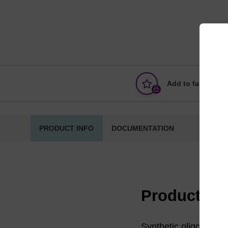
Add to favourites
PRODUCT INFO
DOCUMENTATION
Product in
Synthetic oligonucleot