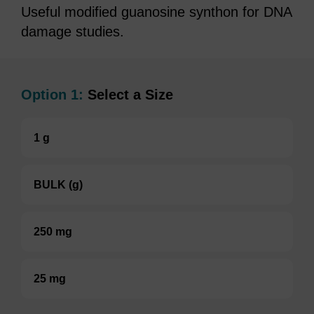
Useful modified guanosine synthon for DNA
damage studies.
Option 1:
Select a Size
1 g
BULK (g)
250 mg
25 mg