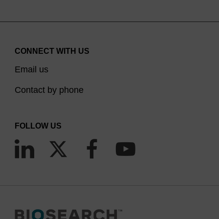
CONNECT WITH US
Email us
Contact by phone
FOLLOW US