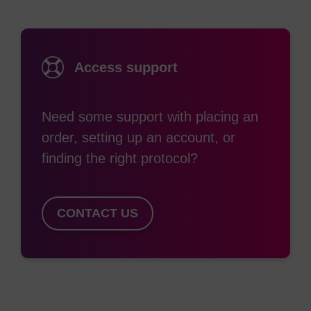
Access support
Need some support with placing an
order, setting up an account, or
finding the right protocol?
CONTACT US