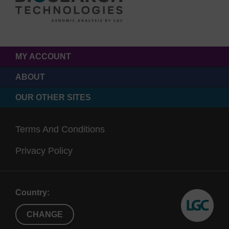
MY ACCOUNT
ABOUT
OUR OTHER SITES
Terms And Conditions
Privacy Policy
Country:
CHANGE