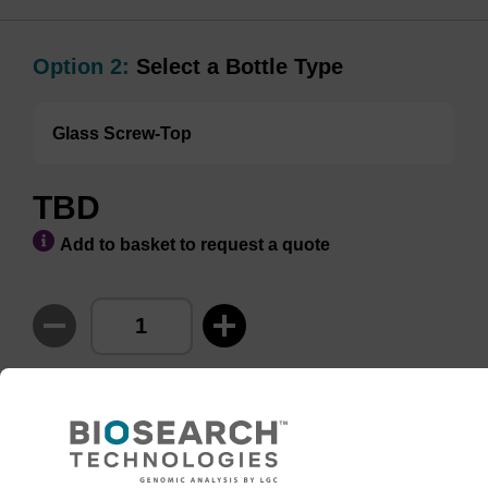
Option 2:
Select a Bottle Type
Glass Screw-Top
TBD
Add to basket to request a quote
ADD TO BASKET