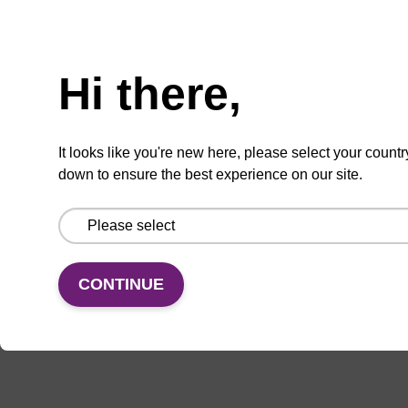
Add
Share
Access
Hi there,
to
with
support
favourites
a
colleague
Product information
It looks like you're new here, please select your countr
down to ensure the best experience on our site.
Nucleoside of interest due to occurrence as
abnormal base residue in cellular DNA. For the
phosphoramidite, see BA0010.
CONTINUE
Documentation