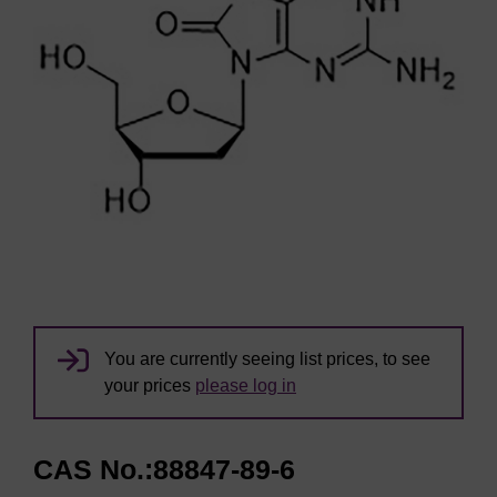
You are currently seeing list prices, to see
your prices
please log in
CAS No.:88847-89-6