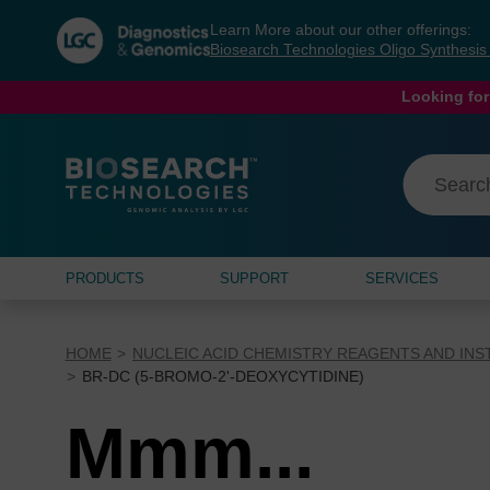
Skip
Skip
Learn More about our other offerings:
to
to
Biosearch Technologies Oligo Synthesi
content
navigation
menu
Looking for
PRODUCTS
SUPPORT
SERVICES
HOME
NUCLEIC ACID CHEMISTRY REAGENTS AND IN
BR-DC (5-BROMO-2'-DEOXYCYTIDINE)
Mmm...