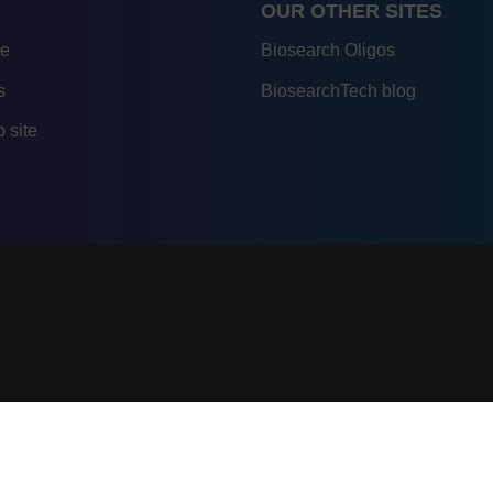
OUR OTHER SITES
re
Biosearch Oligos
s
BiosearchTech blog
 site