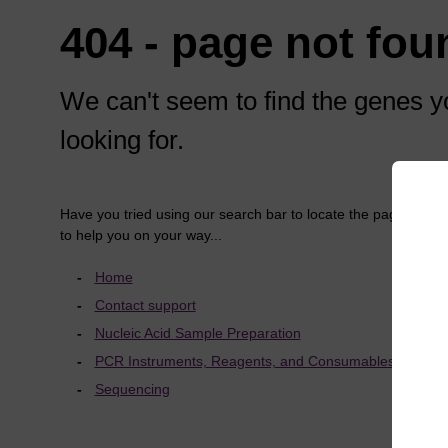
404 - page not fou
We can't seem to find the genes y
looking for.
Have you tried using our search bar to locate the page? Here
to help you on your way...
Home
Contact support
Nucleic Acid Sample Preparation
PCR Instruments, Reagents, and Consumables
Sequencing