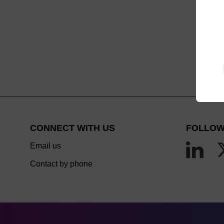
CONNECT WITH US
FOLLOW
Email us
Contact by phone