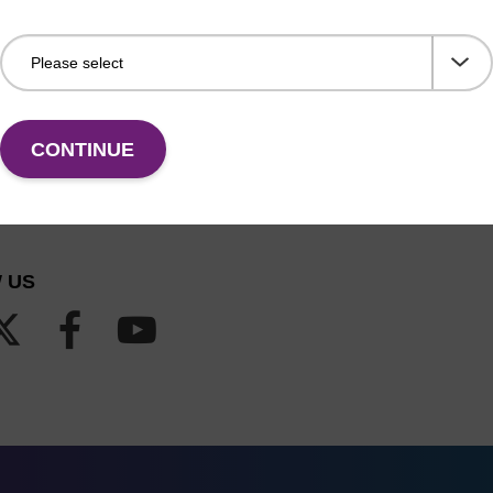
CONTINUE
 US