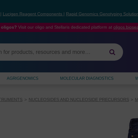
s
|
Lucigen Reagent Components
|
Rapid Genomics Genotyping Solutio
 oligos?
Visit our oligo and Stellaris dedicated platform at
oligos.bios
AGRIGENOMICS
MOLECULAR DIAGNOSTICS
W
STRUMENTS
NUCLEOSIDES AND NUCLEOSIDE PRECURSORS
M