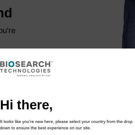
nd
ou're
 are some links
Hi there,
It looks like you're new here, please select your country from the drop
down to ensure the best experience on our site.