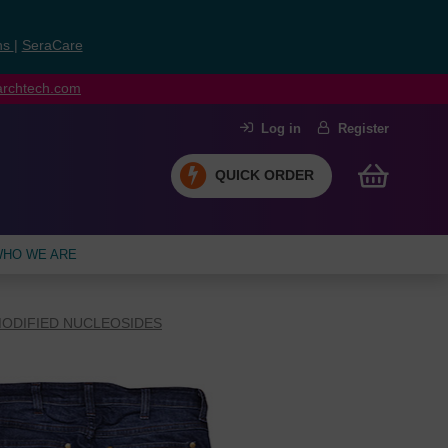
ns
|
SeraCare
earchtech.com
Log in
Register
QUICK ORDER
HO WE ARE
ODIFIED NUCLEOSIDES