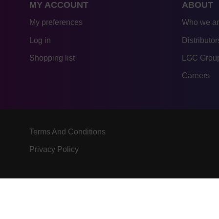
MY ACCOUNT
ABOUT
My preferences
Who we a
Log in
Distributor
Shopping list
LGC Group
Careers
Terms And Conditions
Privacy Policy