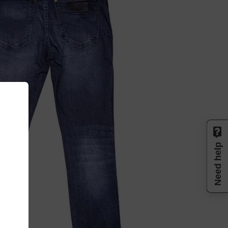
Need help