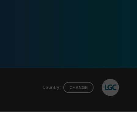
Country:
CHANGE