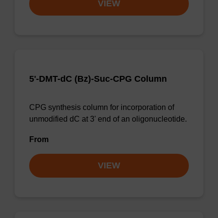
VIEW
5'-DMT-dC (Bz)-Suc-CPG Column
CPG synthesis column for incorporation of
unmodified dC at 3' end of an oligonucleotide.
From
VIEW