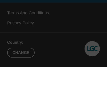
Terms And Conditions
Privacy Policy
Country:
CHANGE