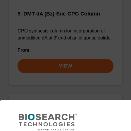
5'-DMT-dA (Bz)-Suc-CPG Column
CPG synthesis column for incorporation of
unmodified dA at 3' end of an oligonucleotide.
From
VIEW
dG (iBu) CPG Column
CPG synthesis column for incorporation of