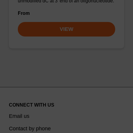
unmodified dC at 3' end of an oligonucleotide.
From
VIEW
CONNECT WITH US
Email us
Contact by phone