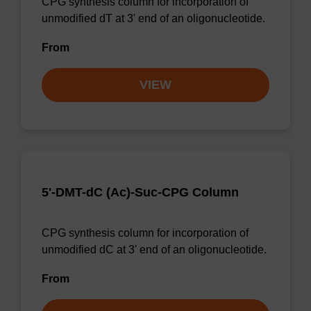
CPG synthesis column for incorporation of
unmodified dT at 3' end of an oligonucleotide.
From
VIEW
5'-DMT-dC (Ac)-Suc-CPG Column
CPG synthesis column for incorporation of
unmodified dC at 3' end of an oligonucleotide.
From