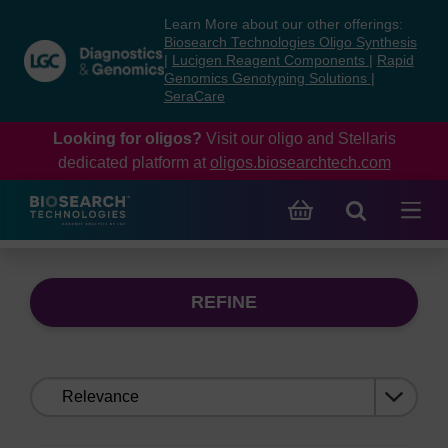
Skip
Skip
Learn More about our other offerings:
to
to
Biosearch Technologies Oligo Synthesis
content
navigation
|
Lucigen Reagent Components
|
Rapid
Genomics Genotyping Solutions
|
menu
SeraCare
Looking for oligos?
Visit our oligo and Stellaris
dedicated platform at
oligos.biosearchtech.com
REFINE
Sort
by: