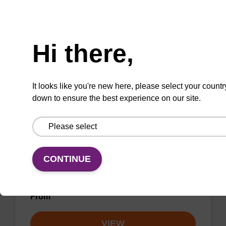
unmodified dG at 3' end of an oligonucleotide.
Need help
From
Hi there,
VIEW
It looks like you're new here, please select your countr
down to ensure the best experience on our site.
dA (Bz) CPG Column
CONTINUE
CPG synthesis column for incorporation of
unmodified dA at 3' end of an oligonucleotide.
From
VIEW