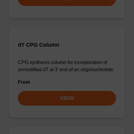
dT CPG Column
CPG synthesis column for incorporation of
unmodified dT at 3' end of an oligonucleotide.
From
VIEW