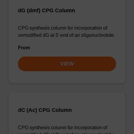
dG (dmf) CPG Column
CPG synthesis column for incorporation of
unmodified dG at 3' end of an oligonucleotide.
From
VIEW
dC (Ac) CPG Column
CPG synthesis column for incorporation of