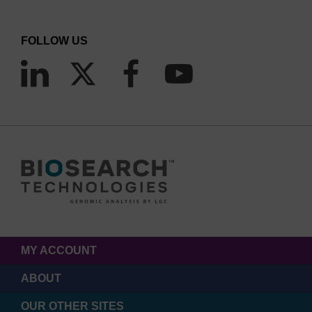
FOLLOW US
MY ACCOUNT
ABOUT
OUR OTHER SITES