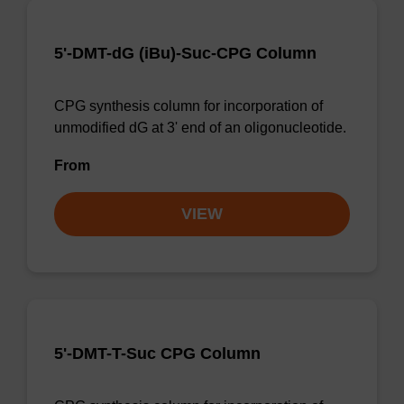
5'-DMT-dG (iBu)-Suc-CPG Column
CPG synthesis column for incorporation of
unmodified dG at 3' end of an oligonucleotide.
From
VIEW
5'-DMT-T-Suc CPG Column