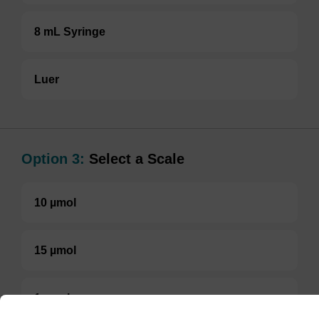
8 mL Syringe
Luer
Option 3:
Select a Scale
10 µmol
15 µmol
1 µmol