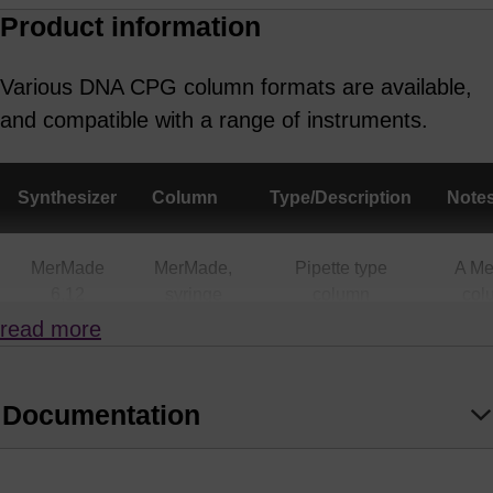
colleague
Product information
Various DNA CPG column formats are available,
and compatible with a range of instruments.
Synthesizer
Column
Type/Description
Note
MerMade
MerMade,
Pipette type
A M
6,12
syringe
column
col
(all
also
read more
scales)
a
Supe
Documentation
MerMade 4,
MerMade,
Pipette type
A M
48X, 96E,
Syringe
column
col