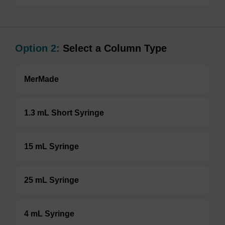
Option 2:
Select a Column Type
MerMade
1.3 mL Short Syringe
15 mL Syringe
25 mL Syringe
4 mL Syringe