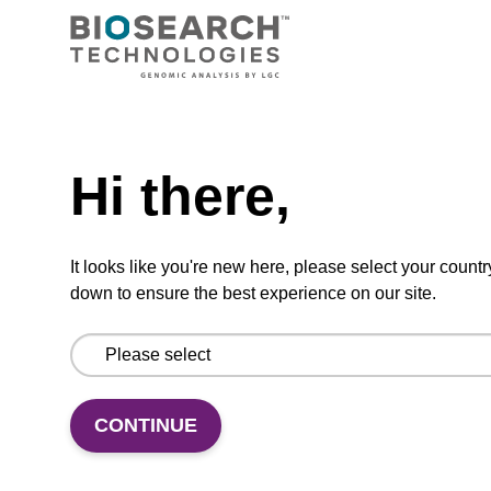
200 nmol
50 nmol
Hi there,
5 µmol
100 µmol
It looks like you're new here, please select your countr
down to ensure the best experience on our site.
200 µmol
30 µmol
CONTINUE
50 µmol