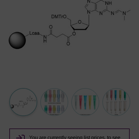
You are currently seeing list prices, to see