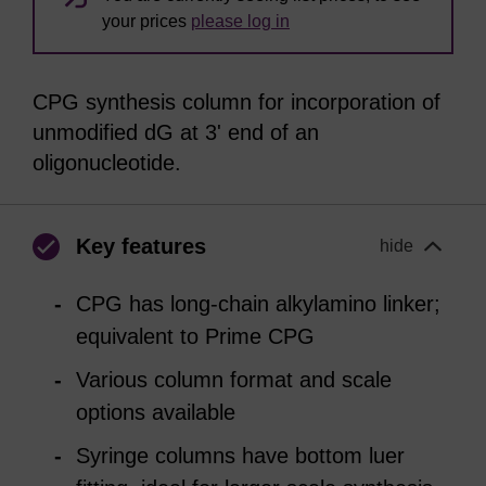
your prices
please log in
CPG synthesis column for incorporation of
unmodified dG at 3' end of an
oligonucleotide.
Key features
hide
CPG has long-chain alkylamino linker;
equivalent to Prime CPG
Various column format and scale
options available
Syringe columns have bottom luer