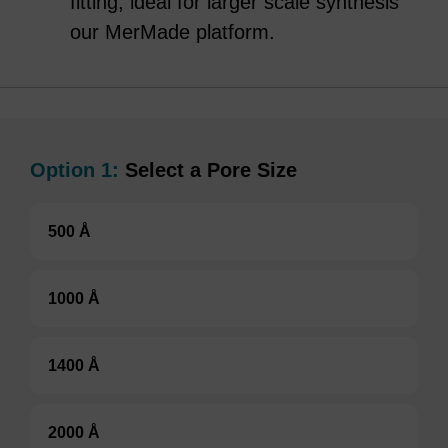
fitting, ideal for larger scale synthesis
our MerMade platform.
Option 1:
Select a Pore Size
500 Å
1000 Å
1400 Å
2000 Å