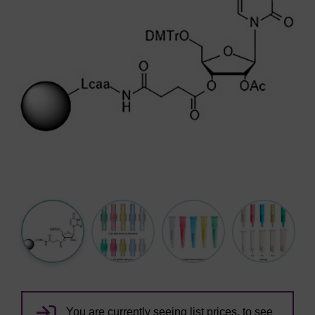
You are currently seeing list prices, to see