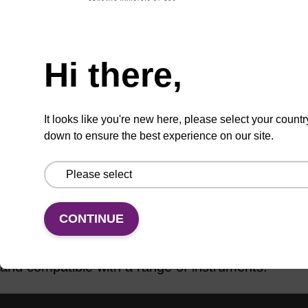
ADD TO BASKET
Hi there,
It looks like you're new here, please select your countr
down to ensure the best experience on our site.
Add
Share
Access
to
with
support
favourites
a
colleague
Product information
CONTINUE
Various RNA CPG column formats are available,
and compatible with a range of instruments.