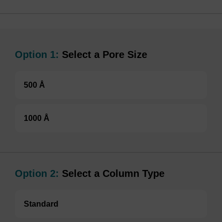
Option 1:
Select a Pore Size
500 Å
1000 Å
Option 2:
Select a Column Type
Standard