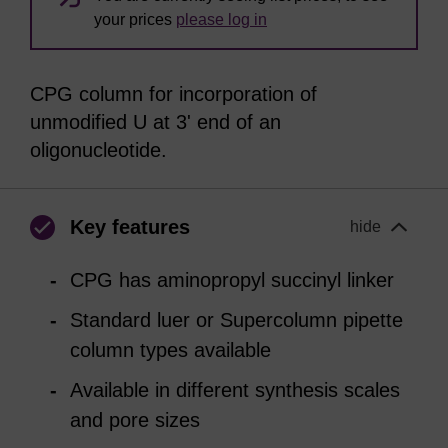
your prices
please log in
CPG column for incorporation of
unmodified U at 3' end of an
oligonucleotide.
Key features
hide
CPG has aminopropyl succinyl linker
Standard luer or Supercolumn pipette
column types available
Available in different synthesis scales
and pore sizes