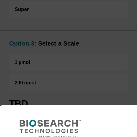
Super
Option 3:
Select a Scale
1 µmol
200 nmol
TBD
Add to basket to request a quote