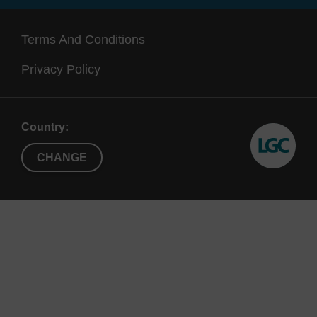
192, X192,
(up to 1.3
also
X96
mL)
a
Terms And Conditions
Supe
Privacy Policy
Country:
CHANGE