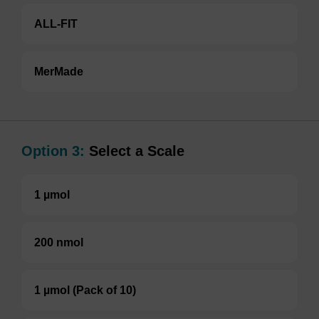
ALL-FIT
MerMade
Option 3:
Select a Scale
1 µmol
200 nmol
1 µmol (Pack of 10)