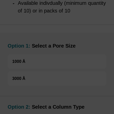
Available indivdually (minimum quantity
of 10) or in packs of 10
Option 1:
Select a Pore Size
1000 Å
3000 Å
Option 2:
Select a Column Type