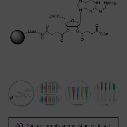
You are currently seeing list prices, to see