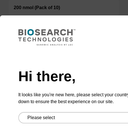
200 nmol (Pack of 10)
TBD
Add to basket to request a quote
Hi there,
ADD TO BASKET
It looks like you're new here, please select your countr
down to ensure the best experience on our site.
Add
Share
Access
to
with
support