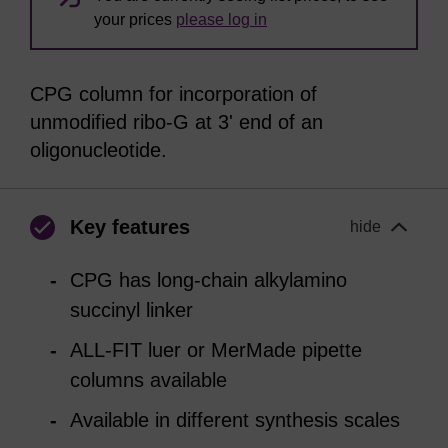
your prices
please log in
CPG column for incorporation of
unmodified ribo-G at 3' end of an
oligonucleotide.
Key features
hide
CPG has long-chain alkylamino
succinyl linker
ALL-FIT luer or MerMade pipette
columns available
Available in different synthesis scales