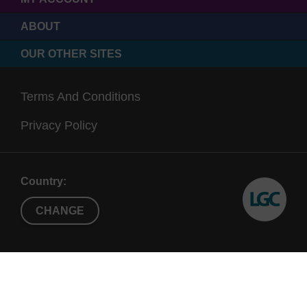
ABOUT
OUR OTHER SITES
Terms And Conditions
Privacy Policy
Country:
CHANGE