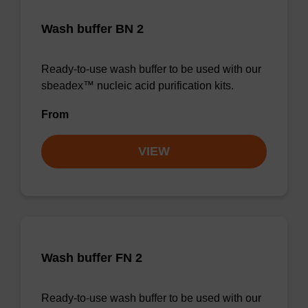
Wash buffer BN 2
Ready-to-use wash buffer to be used with our
sbeadex™ nucleic acid purification kits.
From
VIEW
Wash buffer FN 2
Ready-to-use wash buffer to be used with our