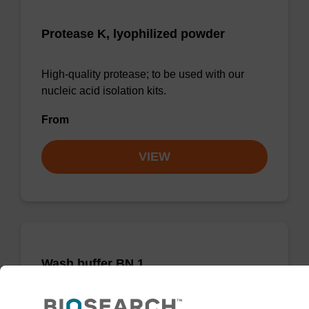
Protease K, lyophilized powder
High-quality protease; to be used with our
nucleic acid isolation kits.
From
VIEW
Wash buffer BN 1
Ready-to-use wash buffer to be used with our