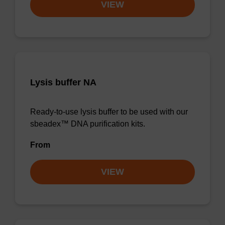
VIEW
Lysis buffer NA
Ready-to-use lysis buffer to be used with our
sbeadex™ DNA purification kits.
From
VIEW