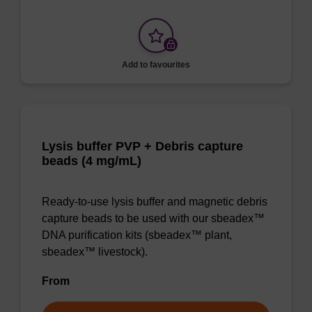
Add to favourites
Lysis buffer PVP + Debris capture
beads (4 mg/mL)
Ready-to-use lysis buffer and magnetic debris
capture beads to be used with our sbeadex™
DNA purification kits (sbeadex™ plant,
sbeadex™ livestock).
From