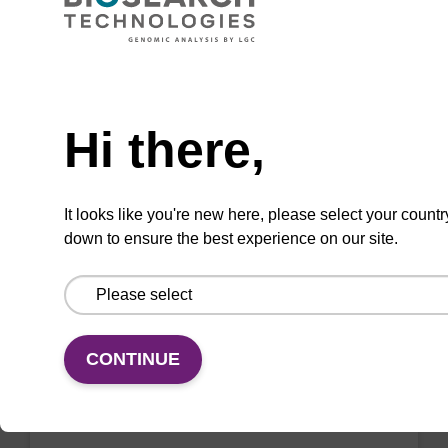
sbeadex™ nucleic acid purification kits (e.g.
sbeadex™ pathogen, sbeadex™ blood &
sbeadex™ livestock).
Need help
From
Hi there,
VIEW
It looks like you're new here, please select your countr
down to ensure the best experience on our site.
Wash buffer TN 1
CONTINUE
Ready-to-use wash buffer to be used with our
sbeadex™ kits (e.g. sbeadex™ pathogen,
sbeadex™ livestock & sbeadex™ tissue).