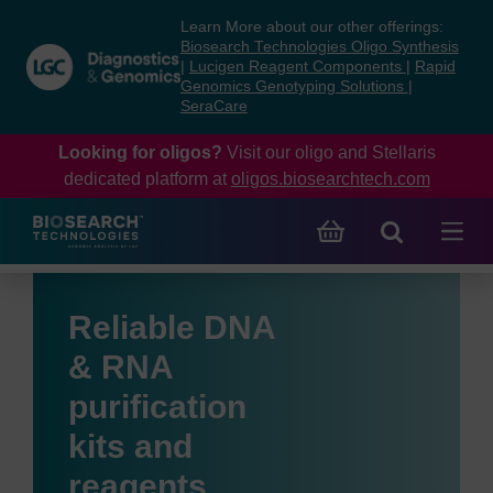
Skip
Skip
Learn More about our other offerings:
to
to
Biosearch Technologies Oligo Synthesis
content
navigation
|
Lucigen Reagent Components
|
Rapid
Genomics Genotyping Solutions
|
menu
SeraCare
Looking for oligos?
Visit our oligo and Stellaris
dedicated platform at
oligos.biosearchtech.com
Reliable DNA
& RNA
purification
kits and
reagents