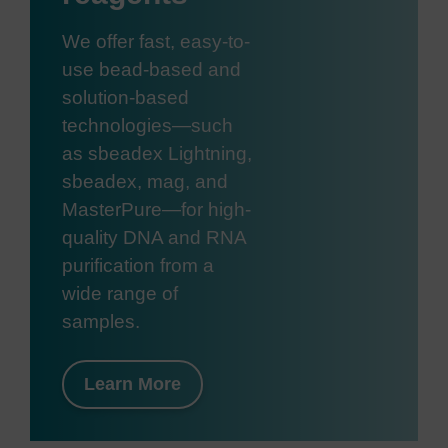
We offer fast, easy-to-
use bead-based and
solution-based
technologies—such
as sbeadex Lightning,
sbeadex, mag, and
MasterPure—for high-
quality DNA and RNA
purification from a
wide range of
samples.
Learn More