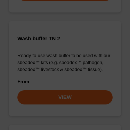
Wash buffer TN 2
Ready-to-use wash buffer to be used with our
sbeadex™ kits (e.g. sbeadex™ pathogen,
sbeadex™ livestock & sbeadex™ tissue).
From
VIEW