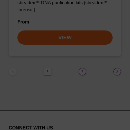
sbeadex™ DNA purification kits (sbeadex™
forensic).
From
VIEW
1
2
CONNECT WITH US