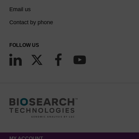
Email us
Contact by phone
FOLLOW US
MY ACCOUNT