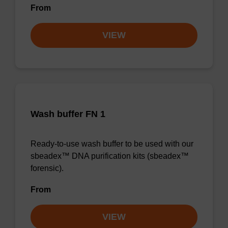
From
VIEW
Wash buffer FN 1
Ready-to-use wash buffer to be used with our
sbeadex™ DNA purification kits (sbeadex™
forensic).
From
VIEW