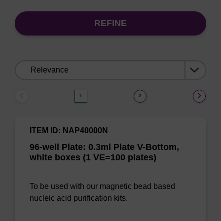
REFINE
Sort
by:
1
2
ITEM ID: NAP40000N
96-well Plate: 0.3ml Plate V-Bottom,
white boxes (1 VE=100 plates)
To be used with our magnetic bead based
nucleic acid purification kits.