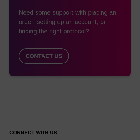
Need some support with placing an
order, setting up an account, or
finding the right protocol?
CONTACT US
CONNECT WITH US