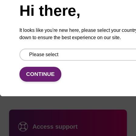
Hi there,
Add
Share
Access
It looks like you're new here, please select your countr
to
with
support
down to ensure the best experience on our site.
favourites
a
colleague
Documentation
CONTINUE
Access support