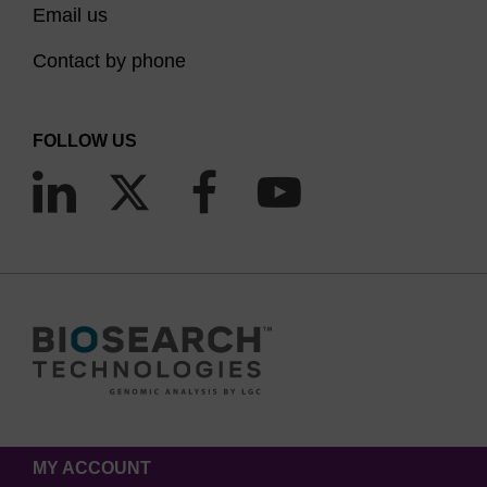
Email us
Contact by phone
FOLLOW US
MY ACCOUNT