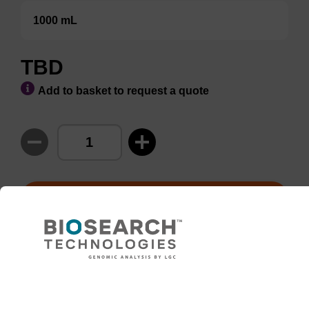
1000 mL
TBD
Add to basket to request a quote
ADD TO BASKET
This product is available in bulk and
custom configurations