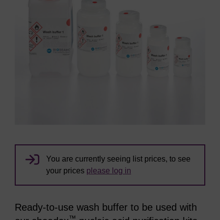
You are currently seeing list prices, to see
your prices
please log in
Ready-to-use wash buffer to be used with
™