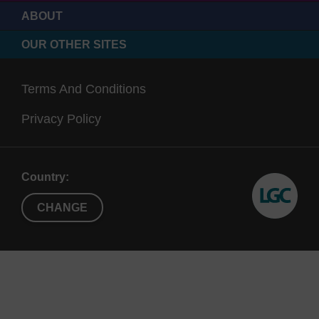
ABOUT
OUR OTHER SITES
Terms And Conditions
Privacy Policy
Country:
CHANGE