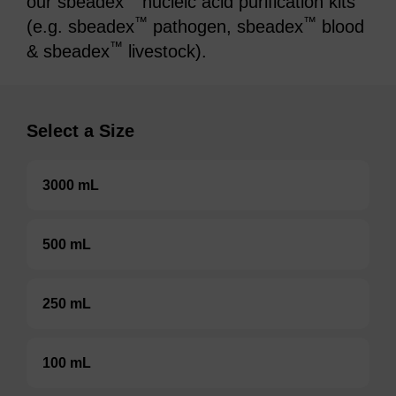
our sbeadex
nucleic acid purification kits
™
™
(e.g. sbeadex
pathogen, sbeadex
blood
™
& sbeadex
livestock).
Select a Size
3000 mL
500 mL
250 mL
100 mL