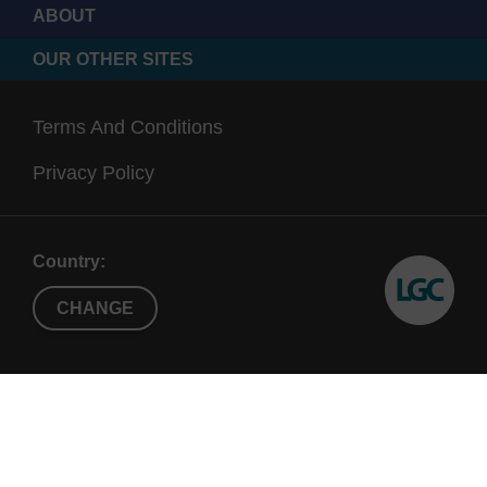
ABOUT
OUR OTHER SITES
Terms And Conditions
Privacy Policy
Country:
CHANGE