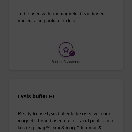
To be used with our magnetic bead based
nucleic acid purification kits.
Add to favourites
Lysis buffer BL
Ready-to-use lysis buffer to be used with our
magnetic bead based nucleic acid purification
kits (e.g. mag™ mini & mag™ forensic &