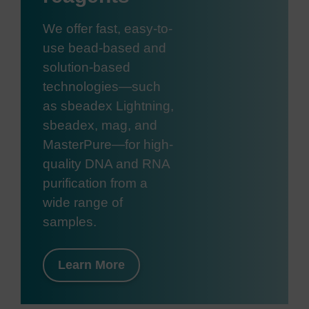
We offer fast, easy-to-
use bead-based and
solution-based
technologies—such
as sbeadex Lightning,
sbeadex, mag, and
MasterPure—for high-
quality DNA and RNA
purification from a
wide range of
samples.
Learn More