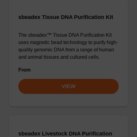
sbeadex Tissue DNA Purification Kit
The sbeadex™ Tissue DNA Purification Kit
uses magnetic bead technology to purify high-
quality genomic DNA from a range of human
and animal tissues and cultured cells.
From
VIEW
sbeadex Livestock DNA Purification