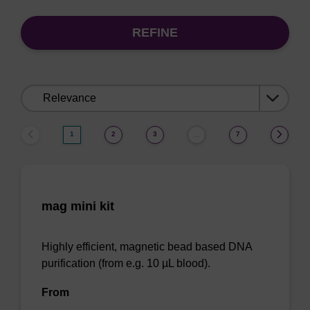
REFINE
Sort
by:
1
2
3
7
…
mag mini kit
Highly efficient, magnetic bead based DNA
purification (from e.g. 10 µL blood).
From