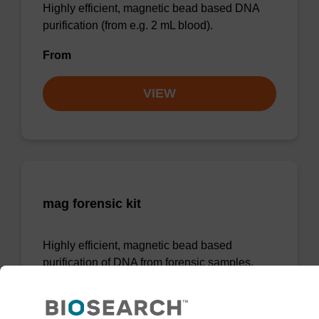
Highly efficient, magnetic bead based DNA
purification (from e.g. 2 mL blood).
From
VIEW
mag forensic kit
Highly efficient, magnetic bead based
purification of DNA from forensic samples.
From