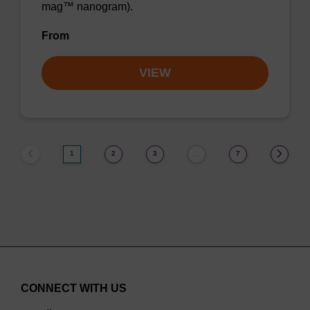
mag™ nanogram).
From
VIEW
1
2
3
7
…
CONNECT WITH US