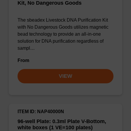
Kit, No Dangerous Goods
The sbeadex Livestock DNA Purification Kit
with No Dangerous Goods utilizes magnetic
bead technology to provide an all-in-one
solution for DNA purification regardless of
sampl…
From
VIEW
ITEM ID: NAP40000N
96-well Plate: 0.3ml Plate V-Bottom,
white boxes (1 VE=100 plates)