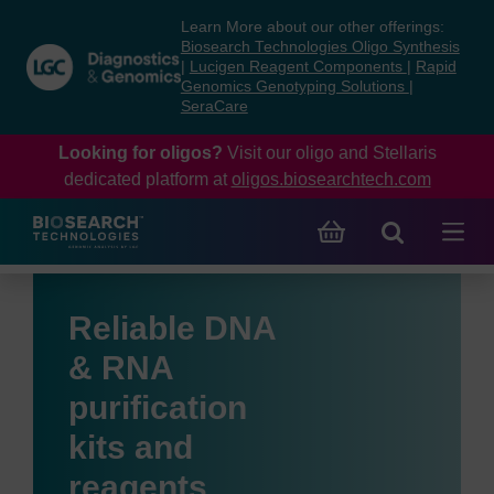
Skip
Skip
Learn More about our other offerings:
to
to
Biosearch Technologies Oligo Synthesis
content
navigation
|
Lucigen Reagent Components
|
Rapid
Genomics Genotyping Solutions
|
menu
SeraCare
Looking for oligos?
Visit our oligo and Stellaris
dedicated platform at
oligos.biosearchtech.com
Reliable DNA
& RNA
purification
kits and
reagents