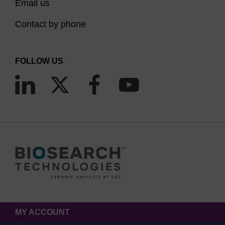
Email us
Contact by phone
FOLLOW US
MY ACCOUNT