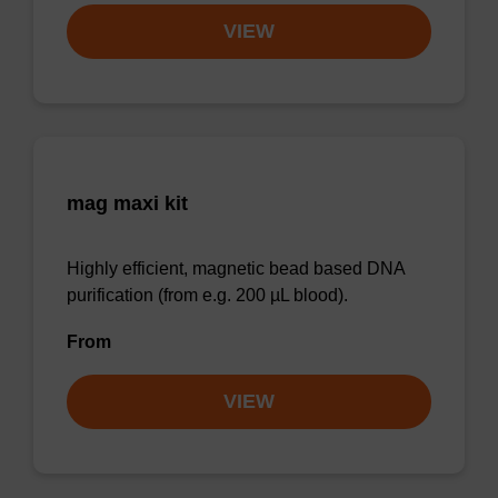
VIEW
mag maxi kit
Highly efficient, magnetic bead based DNA
purification (from e.g. 200 µL blood).
From
VIEW