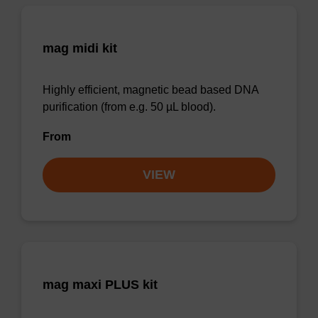
mag midi kit
Highly efficient, magnetic bead based DNA
purification (from e.g. 50 µL blood).
From
VIEW
mag maxi PLUS kit