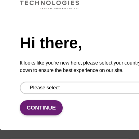
VIEW
Need help
Hi there,
mag nanogram kit
It looks like you're new here, please select your countr
down to ensure the best experience on our site.
Highly efficient, magnetic bead based DNA
purification (normalised to 25 ng DNA).
From
CONTINUE
VIEW