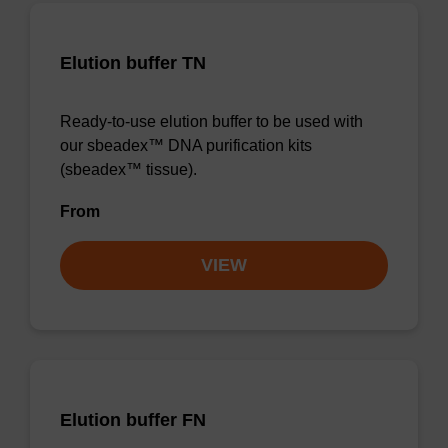
Elution buffer TN
Ready-to-use elution buffer to be used with
our sbeadex™ DNA purification kits
(sbeadex™ tissue).
From
VIEW
Elution buffer FN