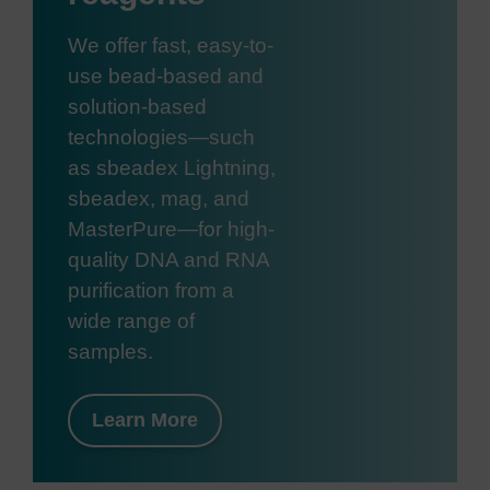
We offer fast, easy-to-
use bead-based and
solution-based
technologies—such
as sbeadex Lightning,
sbeadex, mag, and
MasterPure—for high-
quality DNA and RNA
purification from a
wide range of
samples.
Learn More