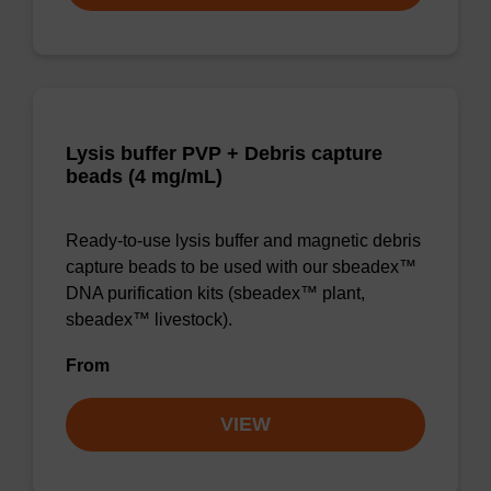
Lysis buffer PVP + Debris capture
beads (4 mg/mL)
Ready-to-use lysis buffer and magnetic debris
capture beads to be used with our sbeadex™
DNA purification kits (sbeadex™ plant,
sbeadex™ livestock).
From
VIEW