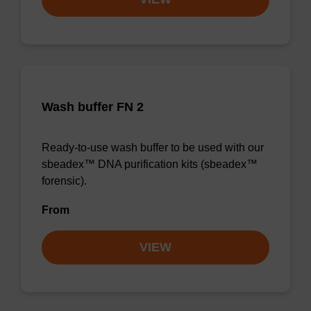
Wash buffer FN 2
Ready-to-use wash buffer to be used with our
sbeadex™ DNA purification kits (sbeadex™
forensic).
From
VIEW