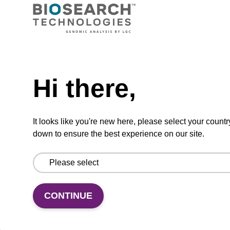
Ready-to-use wash buffer to be used with our
sbeadex™ kits (e.g. sbeadex™ pathogen,
sbeadex™ livestock & sbeadex™ tissue).
Need help
From
Hi there,
VIEW
It looks like you're new here, please select your countr
down to ensure the best experience on our site.
Wash buffer FN 1
CONTINUE
Ready-to-use wash buffer to be used with our
sbeadex™ DNA purification kits (sbeadex™
forensic).