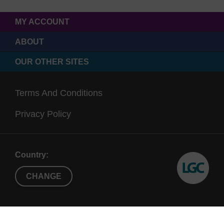
MY ACCOUNT
ABOUT
OUR OTHER SITES
Terms And Conditions
Privacy Policy
Country:
CHANGE