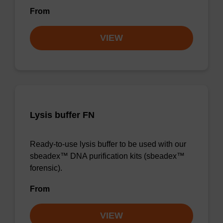
From
VIEW
Lysis buffer FN
Ready-to-use lysis buffer to be used with our
sbeadex™ DNA purification kits (sbeadex™
forensic).
From
VIEW