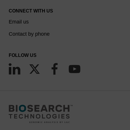
CONNECT WITH US
Email us
Contact by phone
FOLLOW US