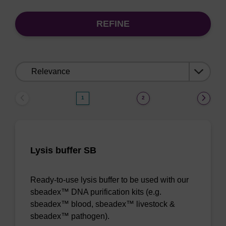
REFINE
Sort
by:
1
2
Lysis buffer SB
Ready-to-use lysis buffer to be used with our
sbeadex™ DNA purification kits (e.g.
sbeadex™ blood, sbeadex™ livestock &
sbeadex™ pathogen).