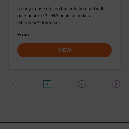
Ready-to-use elution buffer to be used with
our sbeadex™ DNA purification kits
(sbeadex™ forensic).
From
VIEW
1
2