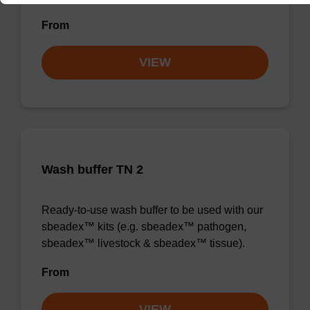
From
VIEW
Wash buffer TN 2
Ready-to-use wash buffer to be used with our
sbeadex™ kits (e.g. sbeadex™ pathogen,
sbeadex™ livestock & sbeadex™ tissue).
From
VIEW