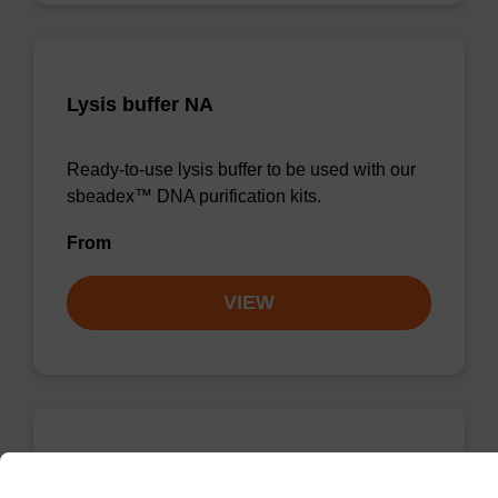
Lysis buffer NA
Ready-to-use lysis buffer to be used with our
sbeadex™ DNA purification kits.
From
VIEW
Wash buffer TN 1