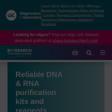
Skip
Skip
Learn More about our other offerings:
to
to
Biosearch Technologies Oligo Synthesis
content
navigation
|
Lucigen Reagent Components
|
Rapid
Genomics Genotyping Solutions
|
menu
SeraCare
Looking for oligos?
Visit our oligo and Stellaris
dedicated platform at
oligos.biosearchtech.com
Reliable DNA
& RNA
purification
kits and
reagents